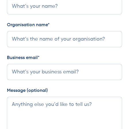
Organisation name*
Business email*
Message (optional)