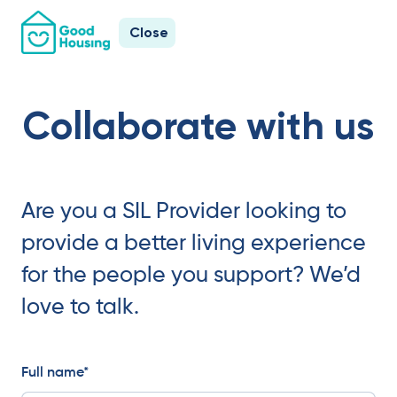
Close
Collaborate with us
Are you a SIL Provider looking to
provide a better living experience
for the people you support? We’d
love to talk.
Full name*