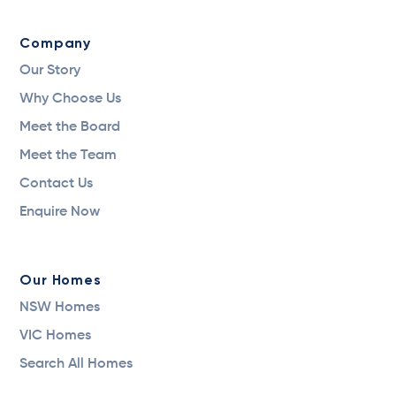
Company
Our Story
Why Choose Us
Meet the Board
Meet the Team
Contact Us
Enquire Now
Our Homes
NSW Homes
VIC Homes
Search All Homes