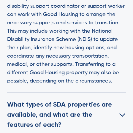
disability support coordinator or support worker
can work with Good Housing to arrange the
necessary supports and services to transition.
This may include working with the National
Disability Insurance Scheme (NDIS) to update
their plan, identify new housing options, and
coordinate any necessary transportation,
medical, or other supports. Transferring to a
different Good Housing property may also be
possible, depending on the circumstances.
What types of SDA properties are
available, and what are the
features of each?