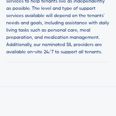
services to help tenants live as independently
as possible. The level and type of support
services available will depend on the tenants'
needs and goals, including assistance with daily
living tasks such as personal care, meal
preparation, and medication management.
Additionally, our nominated SIL providers are
available on-site 24/7 to support all tenants.