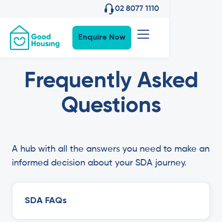
02 8077 1110
Enquire Now
Frequently Asked
Questions
A hub with all the answers you need to make an
informed decision about your SDA journey.
SDA FAQs