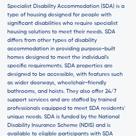
Specialist Disability Accommodation (SDA) is a
type of housing designed for people with
significant disabilities who require specialist
housing solutions to meet their needs. SDA
differs from other types of disability
accommodation in providing purpose-built
homes designed to meet the individual's
specific requirements. SDA properties are
designed to be accessible, with features such
as wider doorways, wheelchair-friendly
bathrooms, and hoists. They also offer 24/7
support services and are staffed by trained
professionals equipped to meet SDA residents'
unique needs. SDA is funded by the National
Disability Insurance Scheme (NDIS) and is
available to eligible participants with SDA