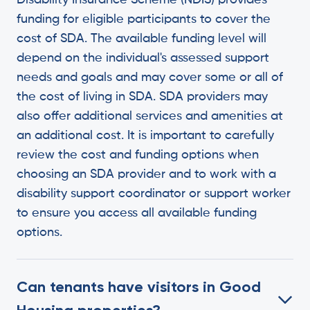
Disability Insurance Scheme (NDIS) provides
funding for eligible participants to cover the
cost of SDA. The available funding level will
depend on the individual's assessed support
needs and goals and may cover some or all of
the cost of living in SDA. SDA providers may
also offer additional services and amenities at
an additional cost. It is important to carefully
review the cost and funding options when
choosing an SDA provider and to work with a
disability support coordinator or support worker
to ensure you access all available funding
options.
Can tenants have visitors in Good