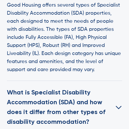
Good Housing offers several types of Specialist
Disability Accommodation (SDA) properties,
each designed to meet the needs of people
with disabilities. The types of SDA properties
include Fully Accessible (FA), High Physical
Support (HPS), Robust (RH) and Improved
Liveability (IL). Each design category has unique
features and amenities, and the level of
support and care provided may vary.
What is Specialist Disability
Accommodation (SDA) and how
does it differ from other types of
disability accommodation?