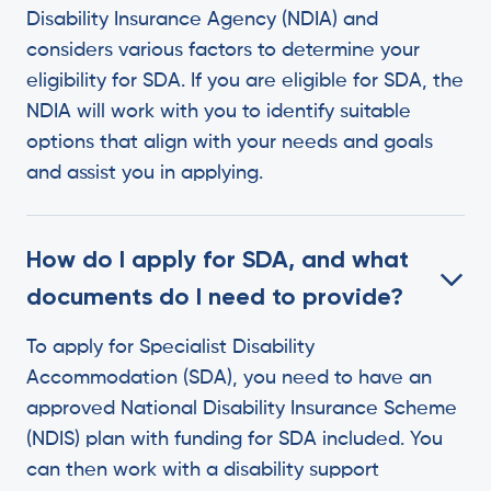
Disability Insurance Agency (NDIA) and
considers various factors to determine your
eligibility for SDA. If you are eligible for SDA, the
NDIA will work with you to identify suitable
options that align with your needs and goals
and assist you in applying.
How do I apply for SDA, and what
documents do I need to provide?
To apply for Specialist Disability
Accommodation (SDA), you need to have an
approved National Disability Insurance Scheme
(NDIS) plan with funding for SDA included. You
can then work with a disability support