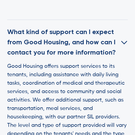
What kind of support can I expect
from Good Housing, and how can I
contact you for more information?
Good Housing offers support services to its
tenants, including assistance with daily living
tasks, coordination of medical and therapeutic
services, and access to community and social
activities. We offer additional support, such as
transportation, meal services, and
housekeeping, with our partner SIL providers.
The level and type of support provided will vary
depending on the tenants' needs and the type