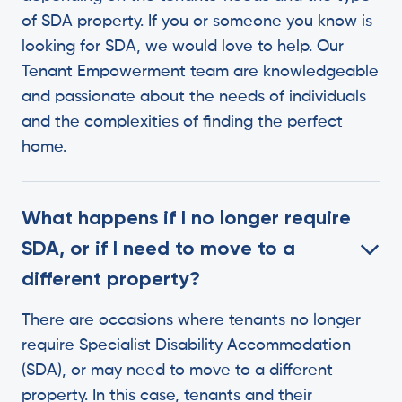
of SDA property. ‍If you or someone you know is
looking for SDA, we would love to help. Our
Tenant Empowerment team are knowledgeable
and passionate about the needs of individuals
and the complexities of finding the perfect
home.
What happens if I no longer require
SDA, or if I need to move to a
different property?
There are occasions where tenants no longer
require Specialist Disability Accommodation
(SDA), or may need to move to a different
property. In this case, tenants and their