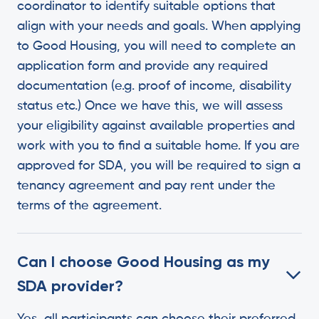
coordinator to identify suitable options that
align with your needs and goals. When applying
to Good Housing, you will need to complete an
application form and provide any required
documentation (e.g. proof of income, disability
status etc.) Once we have this, we will assess
your eligibility against available properties and
work with you to find a suitable home. If you are
approved for SDA, you will be required to sign a
tenancy agreement and pay rent under the
terms of the agreement.
Can I choose Good Housing as my
SDA provider?