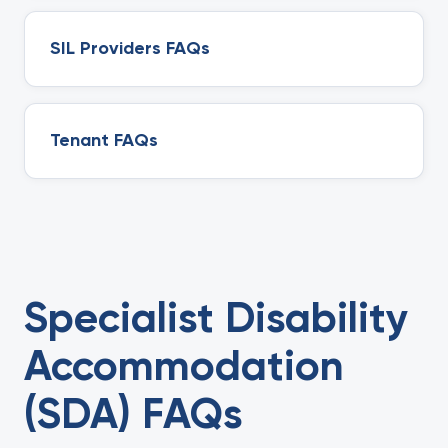
SIL Providers FAQs
Tenant FAQs
Specialist Disability
Accommodation
(SDA) FAQs