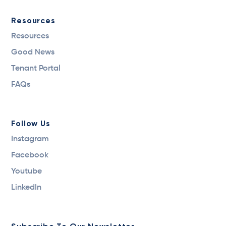
Resources
Resources
Good News
Tenant Portal
FAQs
Follow Us
Instagram
Facebook
Youtube
LinkedIn