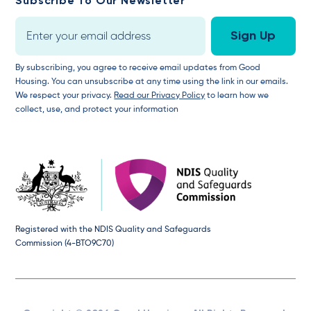
Subscribe To Our Newsletter
By subscribing, you agree to receive email updates from Good
Housing. You can unsubscribe at any time using the link in our emails.
We respect your privacy.
Read our Privacy Policy
to learn how we
collect, use, and protect your information
Registered with the NDIS Quality and Safeguards
Commission (4-BTO9C70)