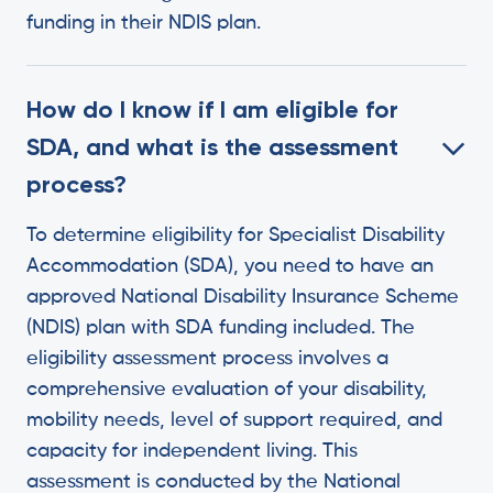
funding in their NDIS plan.
How do I know if I am eligible for
SDA, and what is the assessment
process?
To determine eligibility for Specialist Disability
Accommodation (SDA), you need to have an
approved National Disability Insurance Scheme
(NDIS) plan with SDA funding included. The
eligibility assessment process involves a
comprehensive evaluation of your disability,
mobility needs, level of support required, and
capacity for independent living. This
assessment is conducted by the National