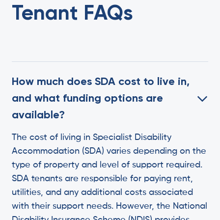
Tenant FAQs
How much does SDA cost to live in,
and what funding options are
available?
The cost of living in Specialist Disability
Accommodation (SDA) varies depending on the
type of property and level of support required.
SDA tenants are responsible for paying rent,
utilities, and any additional costs associated
with their support needs. However, the National