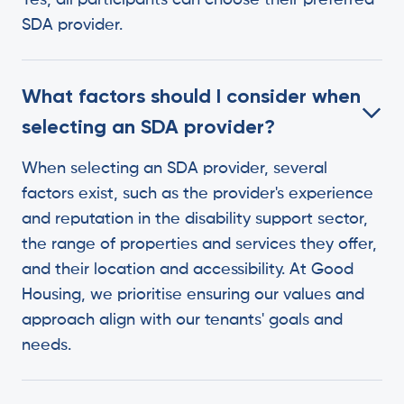
Yes, all participants can choose their preferred
SDA provider.
What factors should I consider when
selecting an SDA provider?
When selecting an SDA provider, several
factors exist, such as the provider's experience
and reputation in the disability support sector,
the range of properties and services they offer,
and their location and accessibility. At Good
Housing, we prioritise ensuring our values and
approach align with our tenants' goals and
needs.