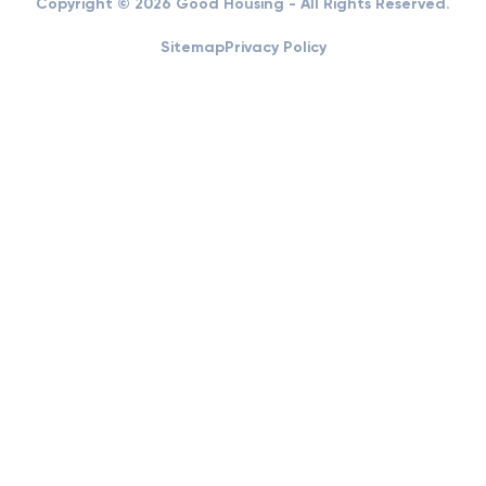
Copyright © 2026 Good Housing - All Rights Reserved.
Sitemap
Privacy Policy