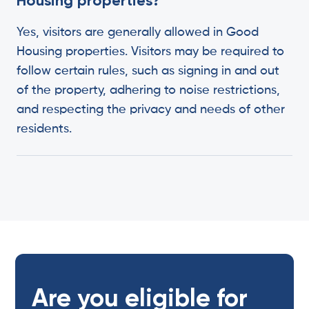
Housing properties?
Yes, visitors are generally allowed in Good
Housing properties. Visitors may be required to
follow certain rules, such as signing in and out
of the property, adhering to noise restrictions,
and respecting the privacy and needs of other
residents.
Are you eligible for