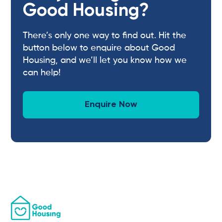
Good Housing?
There’s only one way to find out. Hit the
button below to enquire about Good
Housing, and we’ll let you know how we
can help!
Enquire Now