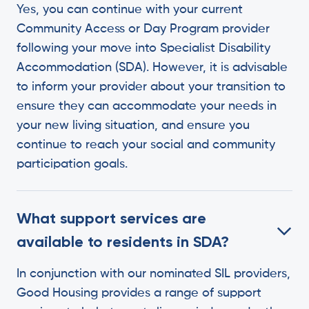
Yes, you can continue with your current
Community Access or Day Program provider
following your move into Specialist Disability
Accommodation (SDA). However, it is advisable
to inform your provider about your transition to
ensure they can accommodate your needs in
your new living situation, and ensure you
continue to reach your social and community
participation goals.
What support services are
available to residents in SDA?
In conjunction with our nominated SIL providers,
Good Housing provides a range of support