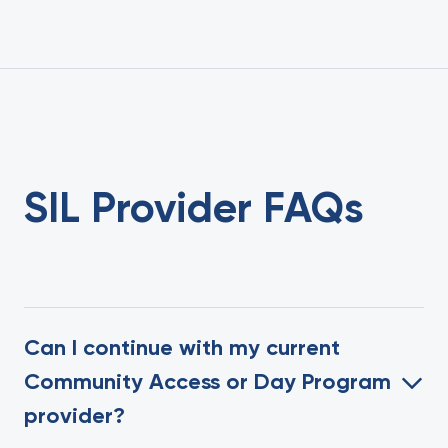
SIL Provider FAQs
Can I continue with my current
Community Access or Day Program
provider?