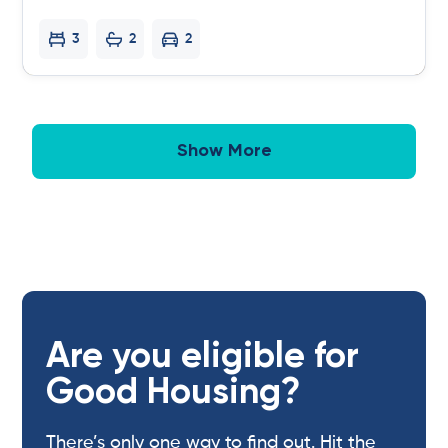
3
2
2
Show More
Are you eligible for
Good Housing?
There’s only one way to find out. Hit the