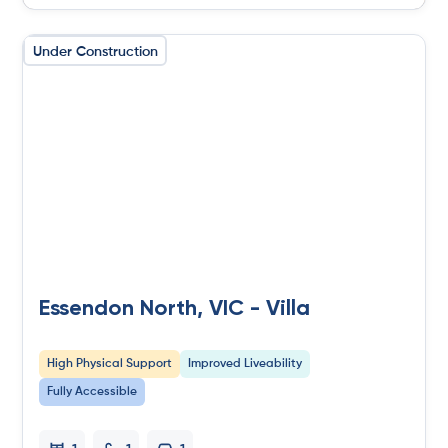
Under Construction
Essendon North, VIC - Villa
High Physical Support
Improved Liveability
Fully Accessible