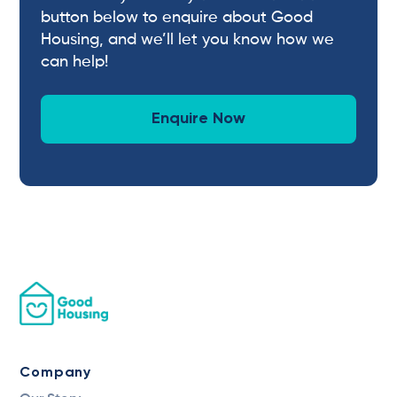
button below to enquire about Good
Housing, and we’ll let you know how we
can help!
Enquire Now
Company