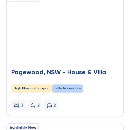
Pagewood, NSW - House & Villa
High Physical Support
Fully Accessible
3
2
2
Available Now