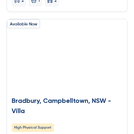
2
1
2
Available Now
Bradbury, Campbelltown, NSW -
Villa
High Physical Support