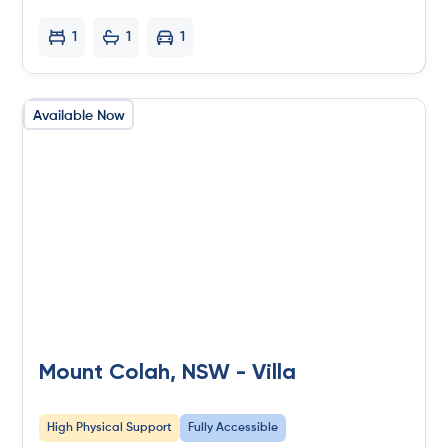
1
1
1
Available Now
Mount Colah, NSW - Villa
High Physical Support
Fully Accessible