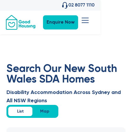
02 8077 1110
Enquire Now
Search Our New South
Wales SDA Homes
Disability Accommodation Across Sydney and
All NSW Regions
List
Map