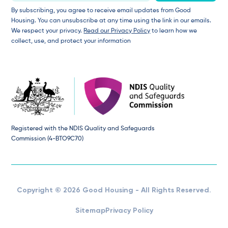
By subscribing, you agree to receive email updates from Good
Housing. You can unsubscribe at any time using the link in our emails.
We respect your privacy.
Read our Privacy Policy
to learn how we
collect, use, and protect your information
Registered with the NDIS Quality and Safeguards
Commission (4-BTO9C70)
Copyright © 2026 Good Housing - All Rights Reserved.
Sitemap
Privacy Policy