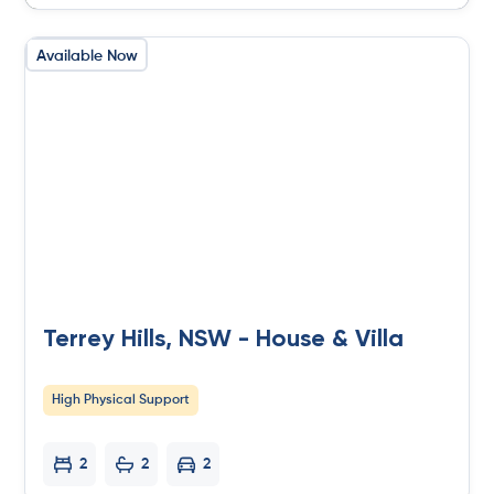
Available Now
Terrey Hills, NSW - House & Villa
High Physical Support
2
2
2