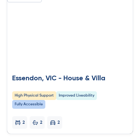
Essendon, VIC - House & Villa
High Physical Support
Improved Liveability
Fully Accessible
2
2
2