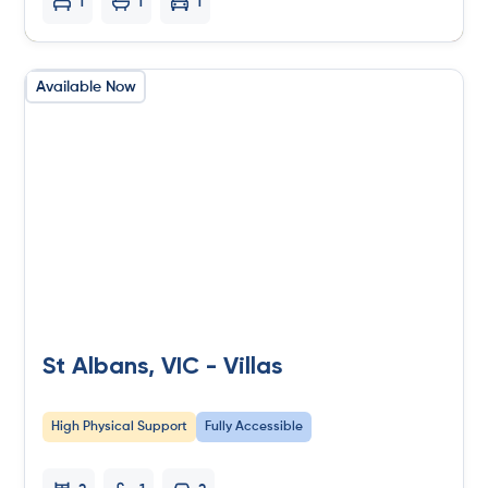
1
1
1
Available Now
St Albans, VIC - Villas
High Physical Support
Fully Accessible