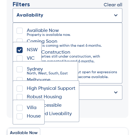
Filters
Clear all
Availability
Available Now
State
Property is available now.
Coming Soon
Property is coming within the next 6 months.
NSW
Under Construction
Region
For properties still under construction, with
VIC
completion expected beyond 6 months.
Waitlist Only
Sydney
The property is currently full but open for expressions
Design Category
North, West, South, East
of interest should a vacancy become available.
Melbourne
North, West, South, East
High Physical Support
Regional NSW
Type of Place
North, South, West, Coastal
Robust Housing
Regional VIC
Fully Accessible
Tag
North, South, West, East
Villa
Improved Liveability
House
Available Now