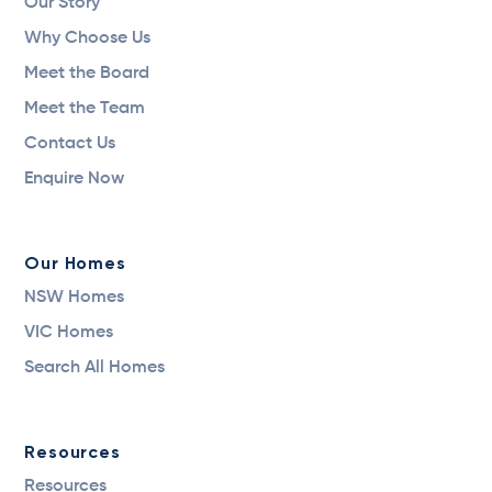
Our Story
Why Choose Us
Meet the Board
Meet the Team
Contact Us
Enquire Now
Our Homes
NSW Homes
VIC Homes
Search All Homes
Resources
Resources