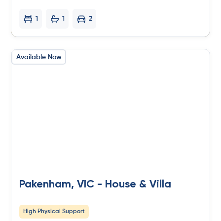
1
1
2
Available Now
Pakenham, VIC - House & Villa
High Physical Support