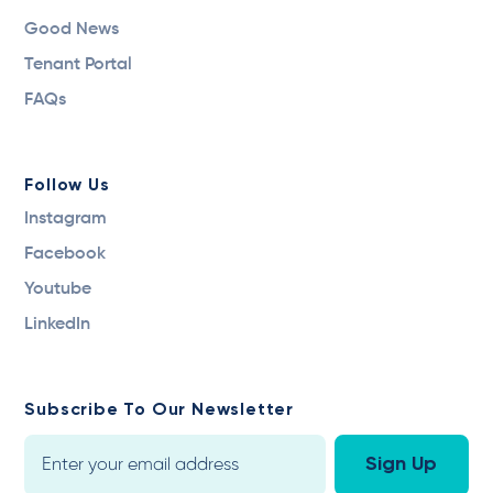
Good News
Tenant Portal
FAQs
Follow Us
Instagram
Facebook
Youtube
LinkedIn
Subscribe To Our Newsletter