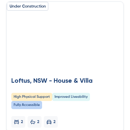
Under Construction
Loftus, NSW - House & Villa
High Physical Support
Improved Liveability
Fully Accessible
2
2
2