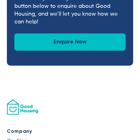
button below to enquire about Good
Housing, and we’ll let you know how we
can help!
Enquire Now
Company