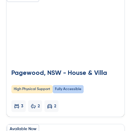
Pagewood, NSW - House & Villa
High Physical Support
Fully Accessible
3
2
2
Available Now