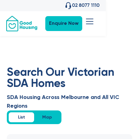
02 8077 1110
Enquire Now
Search Our Victorian
SDA Homes
SDA Housing Across Melbourne and All VIC
Regions
List
Map