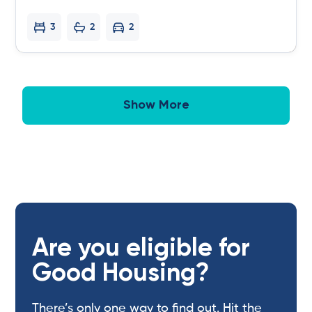
3
2
2
Show More
Are you eligible for
Good Housing?
There’s only one way to find out. Hit the