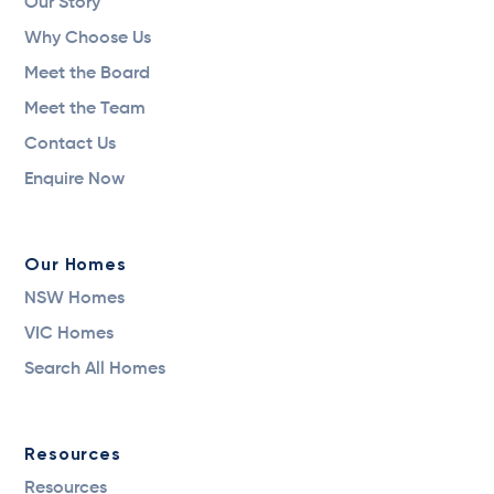
Our Story
Why Choose Us
Meet the Board
Meet the Team
Contact Us
Enquire Now
Our Homes
NSW Homes
VIC Homes
Search All Homes
Resources
Resources