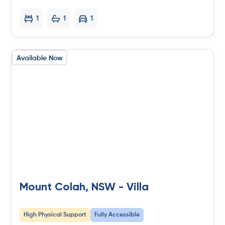
1
1
1
Available Now
Mount Colah, NSW - Villa
High Physical Support
Fully Accessible