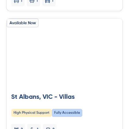
1
1
1
Available Now
St Albans, VIC - Villas
High Physical Support
Fully Accessible