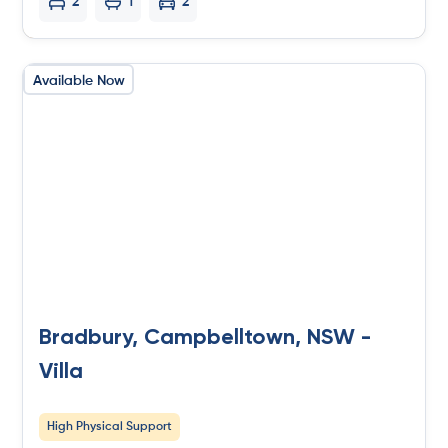
2
1
2
Available Now
Bradbury, Campbelltown, NSW -
Villa
High Physical Support