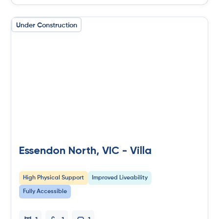
Under Construction
Essendon North, VIC - Villa
High Physical Support
Improved Liveability
Fully Accessible