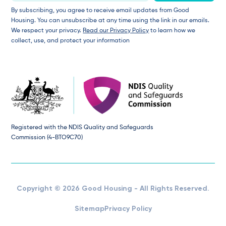
By subscribing, you agree to receive email updates from Good
Housing. You can unsubscribe at any time using the link in our emails.
We respect your privacy.
Read our Privacy Policy
to learn how we
collect, use, and protect your information
Registered with the NDIS Quality and Safeguards
Commission (4-BTO9C70)
Copyright © 2026 Good Housing - All Rights Reserved.
Sitemap
Privacy Policy