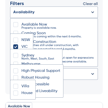
Filters
Clear all
Availability
Available Now
State
Property is available now.
Coming Soon
Property is coming within the next 6 months.
NSW
Under Construction
Region
or properties still under construction, with
VIC
completion expected beyond 6 months.
Waitlist Only
Sydney
The property is currently full but open for expressions
Design Category
North, West, South, East
of interest should a vacancy become available.
Melbourne
North, West, South, East
High Physical Support
Regional NSW
Type of Place
North, South, West, Coastal
Robust Housing
Regional VIC
Fully Accessible
Tag
North, South, West, East
Villa
Improved Liveability
House
Available Now