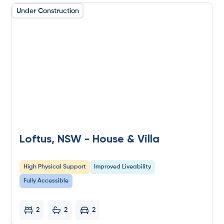
Under Construction
Loftus, NSW - House & Villa
High Physical Support
Improved Liveability
Fully Accessible
2
2
2