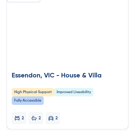
Essendon, VIC - House & Villa
High Physical Support
Improved Liveability
Fully Accessible
2
2
2