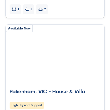
1
1
2
Available Now
Pakenham, VIC - House & Villa
High Physical Support