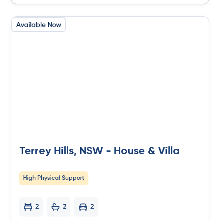
Available Now
Terrey Hills, NSW - House & Villa
High Physical Support
2
2
2