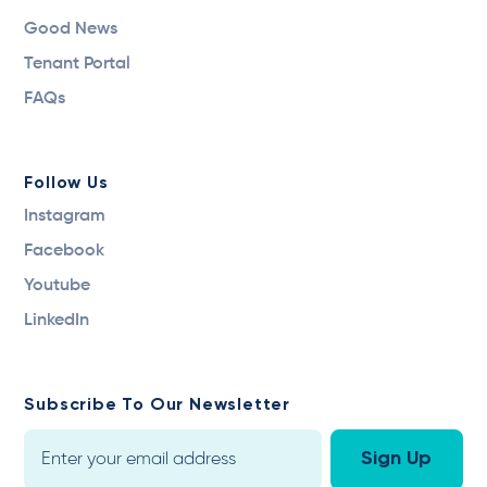
Good News
Tenant Portal
FAQs
Follow Us
Instagram
Facebook
Youtube
LinkedIn
Subscribe To Our Newsletter