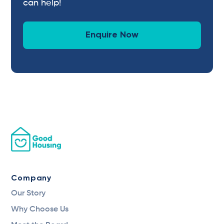
can help!
Enquire Now
Company
Our Story
Why Choose Us