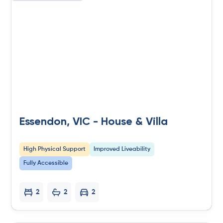
Essendon, VIC - House & Villa
High Physical Support
Improved Liveability
Fully Accessible
2
2
2