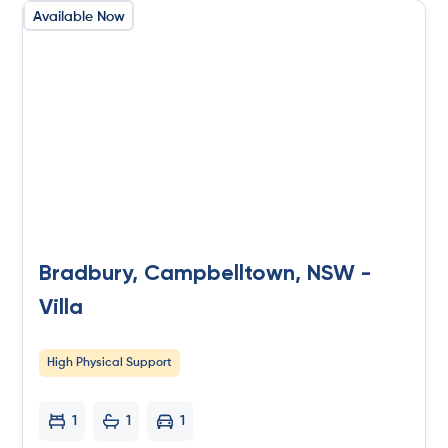
Available Now
Bradbury, Campbelltown, NSW -
Villa
High Physical Support
1
1
1