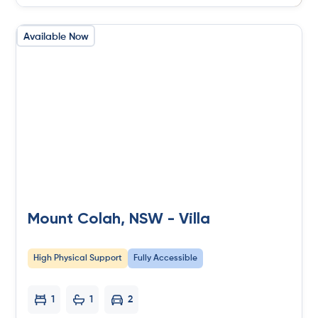
Available Now
Mount Colah, NSW - Villa
High Physical Support
Fully Accessible
1
1
2