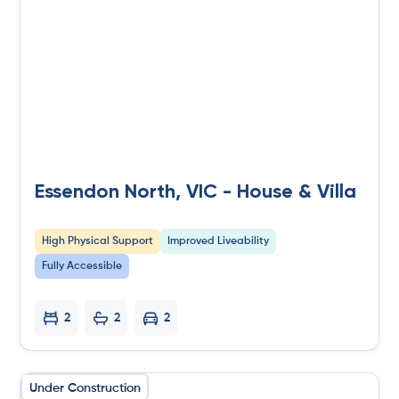
Essendon North, VIC - House & Villa
High Physical Support
Improved Liveability
Fully Accessible
2
2
2
Under Construction