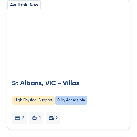
Available Now
St Albans, VIC - Villas
High Physical Support
Fully Accessible
2
1
2