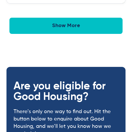
Show More
Are you eligible for
Good Housing?
There’s only one way to find out. Hit the
button below to enquire about Good
Housing, and we’ll let you know how we