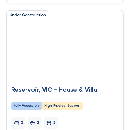
Under Construction
Reservoir, VIC - House & Villa
Fully Accessible
High Physical Support
2
2
2