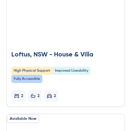
Loftus, NSW - House & Villa
High Physical Support
Improved Liveability
Fully Accessible
2
2
2
Available Now