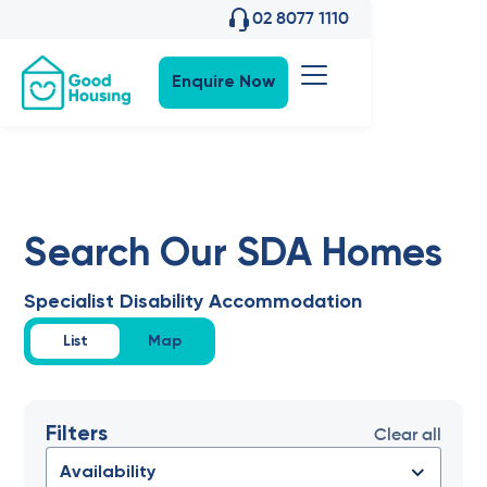
02 8077 1110
Enquire Now
Search Our SDA Homes
Specialist Disability Accommodation
List
Map
Filters
Clear all
Availability