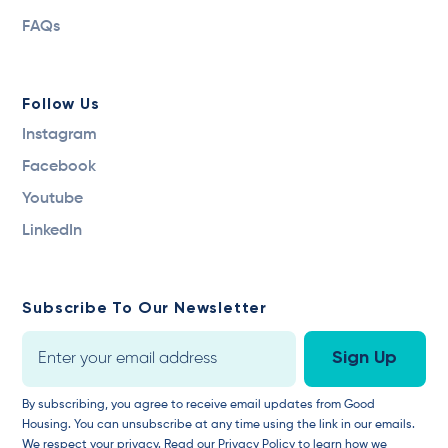
FAQs
Follow Us
Instagram
Facebook
Youtube
LinkedIn
Subscribe To Our Newsletter
By subscribing, you agree to receive email updates from Good
Housing. You can unsubscribe at any time using the link in our emails.
We respect your privacy.
Read our Privacy Policy
to learn how we