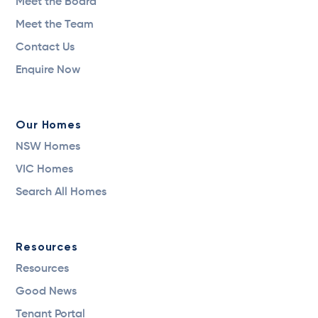
Meet the Board
Meet the Team
Contact Us
Enquire Now
Our Homes
NSW Homes
VIC Homes
Search All Homes
Resources
Resources
Good News
Tenant Portal