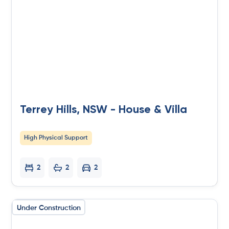
Terrey Hills, NSW - House & Villa
High Physical Support
2
2
2
Under Construction