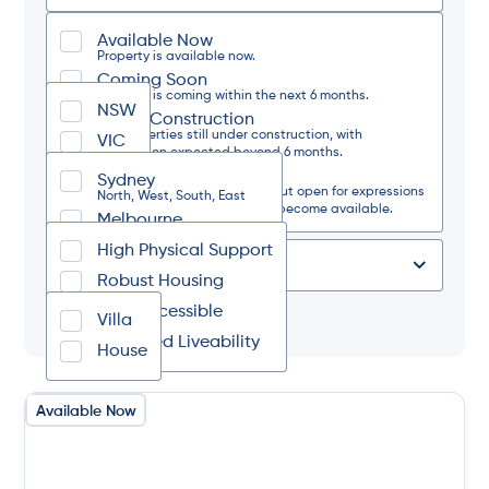
Available Now
State
Property is available now.
Coming Soon
Property is coming within the next 6 months.
NSW
Under Construction
Region
For properties still under construction, with
VIC
completion expected beyond 6 months.
Waitlist Only
Sydney
The property is currently full but open for expressions
Design Category
North, West, South, East
of interest should a vacancy become available.
Melbourne
North, West, South, East
High Physical Support
Regional NSW
Type of Place
North, South, West, Coastal
Robust Housing
Regional VIC
Fully Accessible
Tag
North, South, West, East
Villa
Improved Liveability
House
Available Now