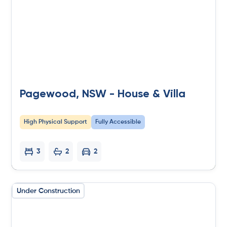
Pagewood, NSW - House & Villa
High Physical Support
Fully Accessible
3
2
2
Under Construction