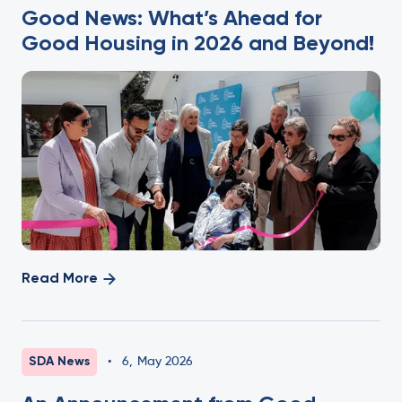
Good News: What’s Ahead for
Good Housing in 2026 and Beyond!
Read More
SDA News
•
6
,
May 2026