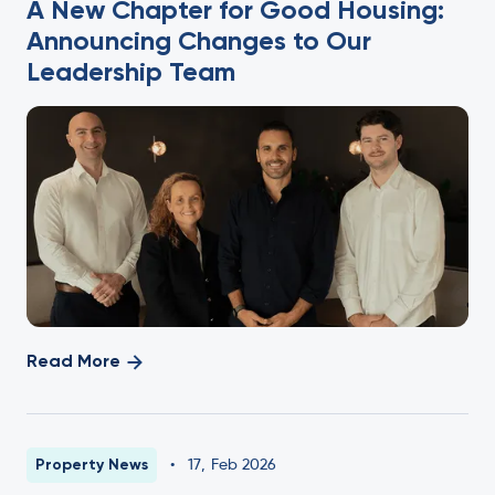
A New Chapter for Good Housing:
Announcing Changes to Our
Leadership Team
Read More
Property News
•
17
,
Feb 2026