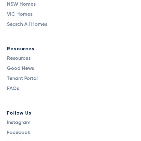
NSW Homes
VIC Homes
Search All Homes
Resources
Resources
Good News
Tenant Portal
FAQs
Follow Us
Instagram
Facebook