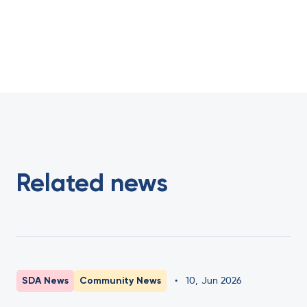
Related news
SDA News
Community News
•
10
,
Jun 2026