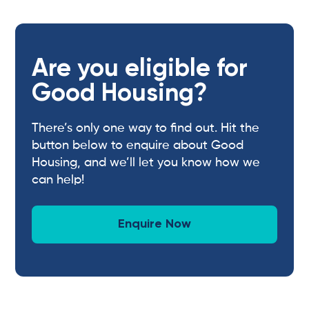
Are you eligible for
Good Housing?
There’s only one way to find out. Hit the
button below to enquire about Good
Housing, and we’ll let you know how we
can help!
Enquire Now