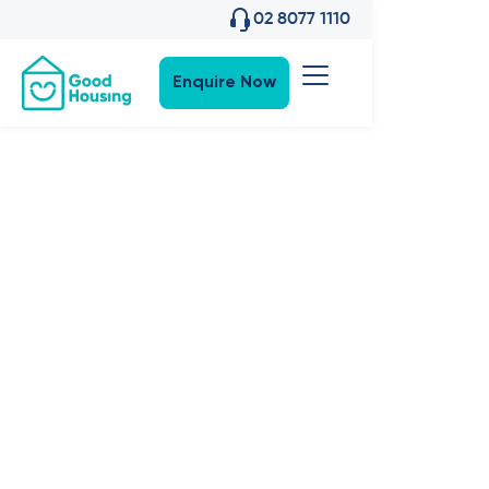
02 8077 1110
Enquire Now
Property News
•
27
,
Sep 2023
News:
Welcome
'Bottle Brush'
in Blacktown