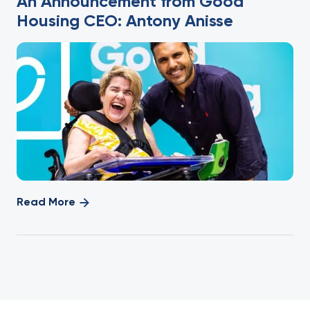
An Announcement from Good
Housing CEO: Antony Anisse
Read More