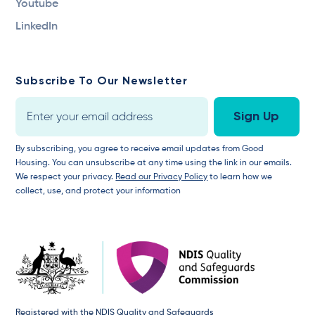
Youtube
LinkedIn
Subscribe To Our Newsletter
By subscribing, you agree to receive email updates from Good
Housing. You can unsubscribe at any time using the link in our emails.
We respect your privacy.
Read our Privacy Policy
to learn how we
collect, use, and protect your information
Registered with the NDIS Quality and Safeguards