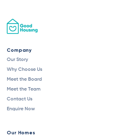
Company
Our Story
Why Choose Us
Meet the Board
Meet the Team
Contact Us
Enquire Now
Our Homes