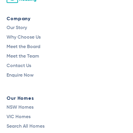
Company
Our Story
Why Choose Us
Meet the Board
Meet the Team
Contact Us
Enquire Now
Our Homes
NSW Homes
VIC Homes
Search All Homes