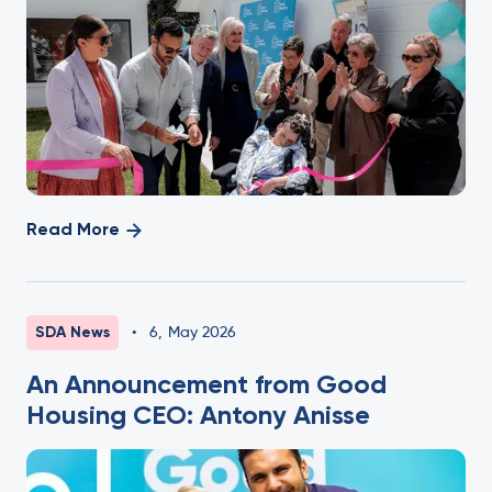
Read More
SDA News
•
6
,
May 2026
An Announcement from Good
Housing CEO: Antony Anisse