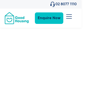
02 8077 1110
Enquire Now
Property News
•
23
,
May 2024
The Science
of a Good
home: Colour