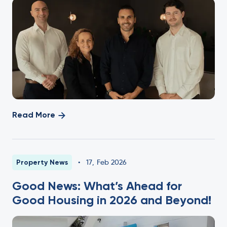
Read More
Property News
•
17
,
Feb 2026
Good News: What’s Ahead for
Good Housing in 2026 and Beyond!