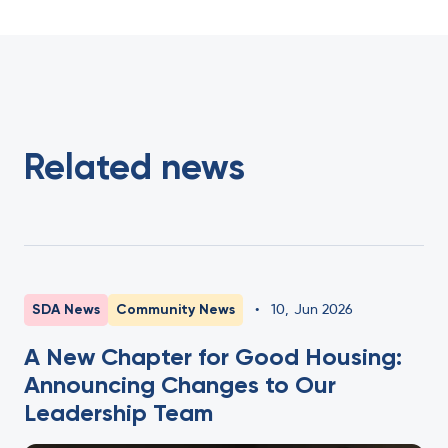
Related news
SDA News
Community News
•
10
,
Jun 2026
A New Chapter for Good Housing:
Announcing Changes to Our
Leadership Team