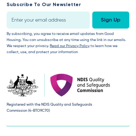
Subscribe To Our Newsletter
By subscribing, you agree to receive email updates from Good
Housing. You can unsubscribe at any time using the link in our emails.
We respect your privacy.
Read our Privacy Policy
to learn how we
collect, use, and protect your information
Registered with the NDIS Quality and Safeguards
Commission (4-BTO9C70)