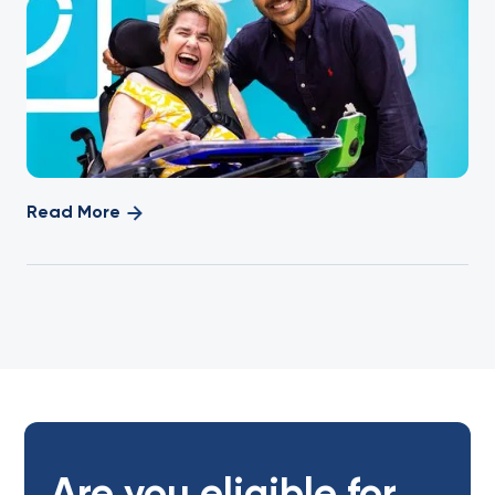
Read More