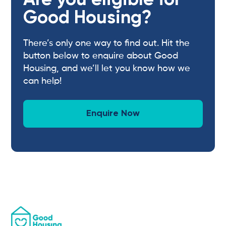
Are you eligible for
Good Housing?
There’s only one way to find out. Hit the
button below to enquire about Good
Housing, and we’ll let you know how we
can help!
Enquire Now