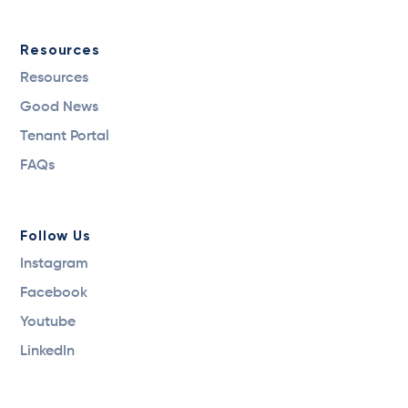
Resources
Resources
Good News
Tenant Portal
FAQs
Follow Us
Instagram
Facebook
Youtube
LinkedIn