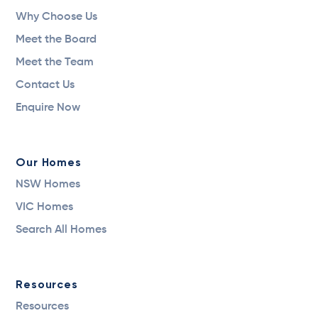
Why Choose Us
Meet the Board
Meet the Team
Contact Us
Enquire Now
Our Homes
NSW Homes
VIC Homes
Search All Homes
Resources
Resources