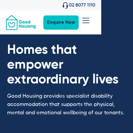
02 8077 1110
Enquire Now
Homes that
empower
extraordinary lives
Good Housing provides specialist disability
accommodation that supports the physical,
mental and emotional wellbeing of our tenants.