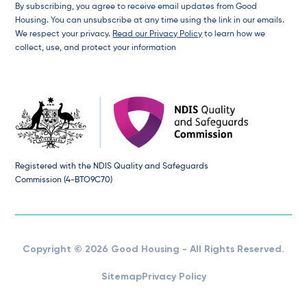
By subscribing, you agree to receive email updates from Good
Housing. You can unsubscribe at any time using the link in our emails.
We respect your privacy.
Read our Privacy Policy
to learn how we
collect, use, and protect your information
Registered with the NDIS Quality and Safeguards
Commission (4-BTO9C70)
Copyright © 2026 Good Housing - All Rights Reserved.
Sitemap
Privacy Policy