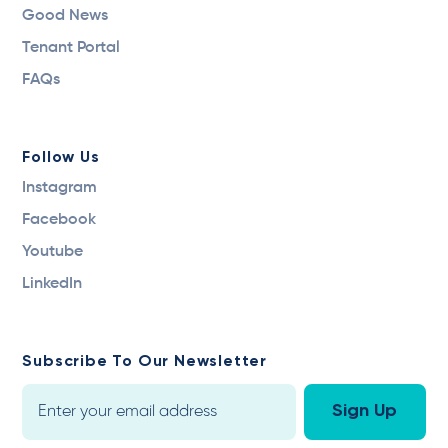
Good News
Tenant Portal
FAQs
Follow Us
Instagram
Facebook
Youtube
LinkedIn
Subscribe To Our Newsletter