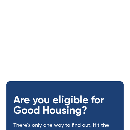
provider,
located on site 24/7.
Are you eligible for
Good Housing?
There’s only one way to find out. Hit the