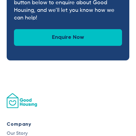
button below to enquire about Good
Housing, and we’ll let you know how we
can help!
Enquire Now
Company
Our Story