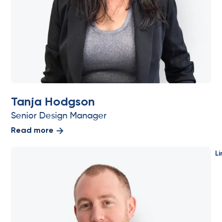
Tanja Hodgson
Senior Design Manager
Read more
Li