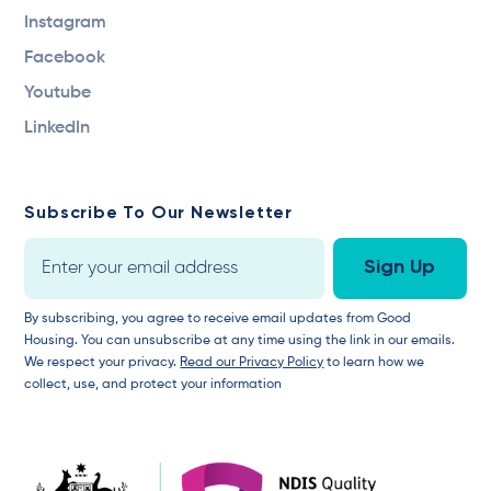
Instagram
Facebook
Youtube
LinkedIn
Subscribe To Our Newsletter
By subscribing, you agree to receive email updates from Good
Housing. You can unsubscribe at any time using the link in our emails.
We respect your privacy.
Read our Privacy Policy
to learn how we
collect, use, and protect your information