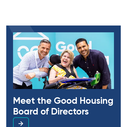
Meet the Good Housing
Board of Directors