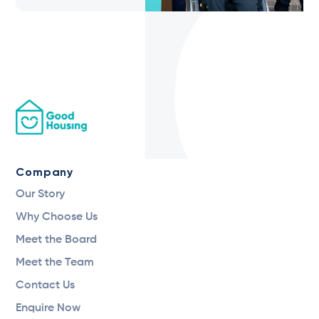
Company
Our Story
Why Choose Us
Meet the Board
Meet the Team
Contact Us
Enquire Now