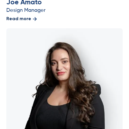
Joe Amato
Design Manager
Read more