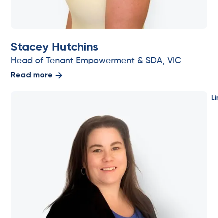
Stacey Hutchins
Head of Tenant Empowerment & SDA, VIC
Read more
Li