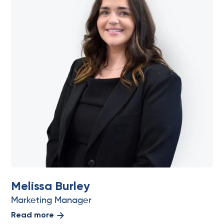
Melissa Burley
Marketing Manager
Read more