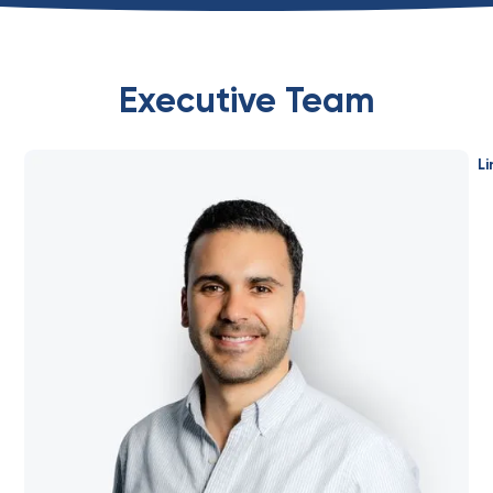
Executive Team
Li