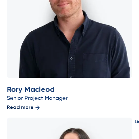
Rory Macleod
Senior Project Manager
Read more
Li