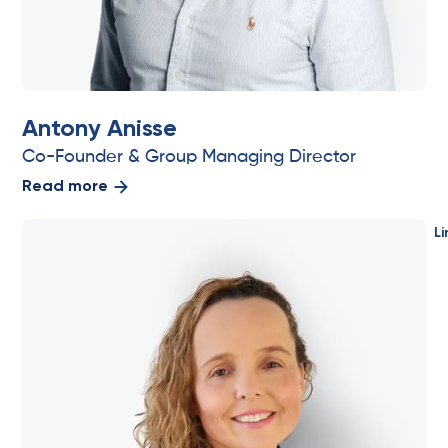
Antony Anisse
Co-Founder & Group Managing Director
Read more
Li