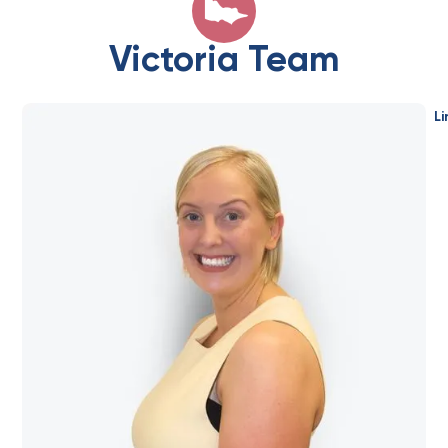
Victoria Team
Li