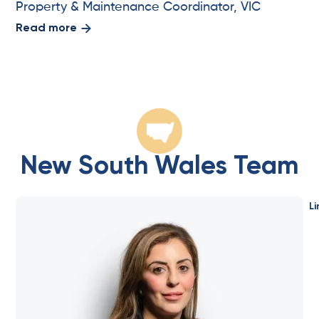
Property & Maintenance Coordinator, VIC
Read more
New South Wales Team
Li