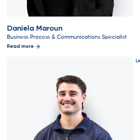
Daniela Maroun
Business Process & Communications Specialist
Read more
Li