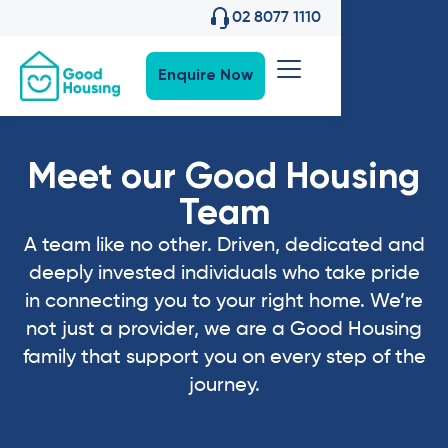
02 8077 1110
Enquire Now
Meet our Good Housing
Team
A team like no other. Driven, dedicated and
deeply invested individuals who take pride
in connecting you to your right home. We’re
not just a provider, we are a Good Housing
family that support you on every step of the
journey.