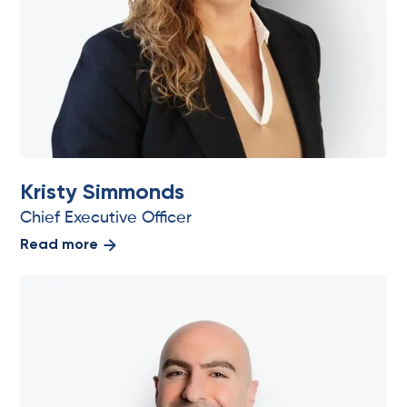
Kristy Simmonds
Chief Executive Officer
Read more