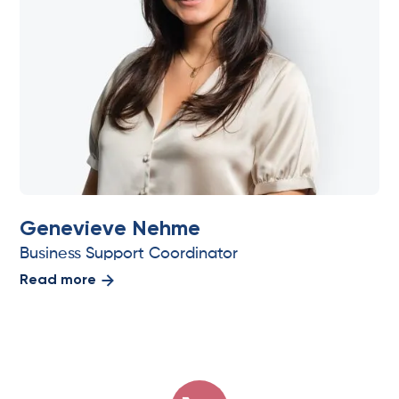
Genevieve Nehme
Business Support Coordinator
Read more