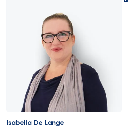
Li
Isabella De Lange