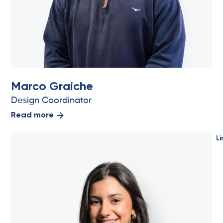
Marco Graiche
Design Coordinator
Read more
Li