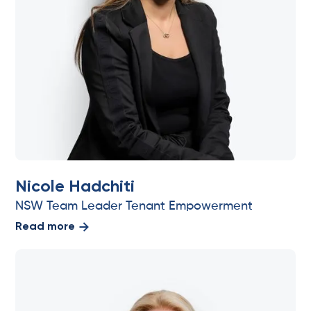
Nicole Hadchiti
NSW Team Leader Tenant Empowerment
Read more