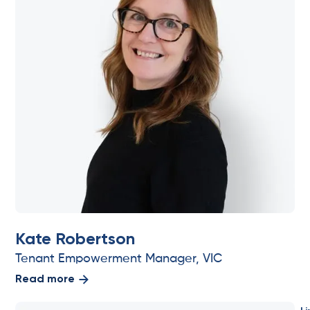
Kate Robertson
Tenant Empowerment Manager, VIC
Read more