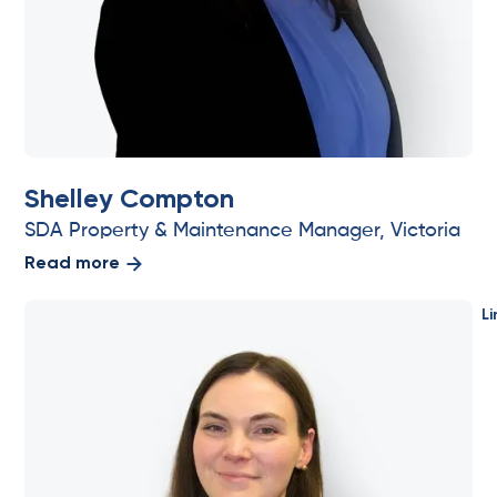
Shelley Compton
SDA Property & Maintenance Manager, Victoria
Read more
Li