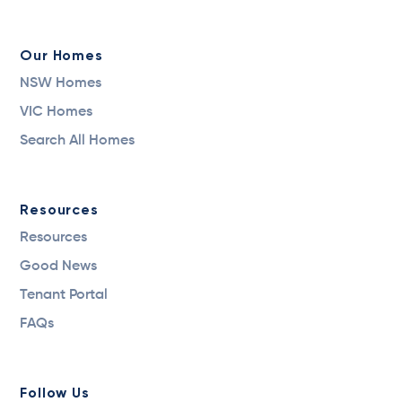
Our Homes
NSW Homes
VIC Homes
Search All Homes
Resources
Resources
Good News
Tenant Portal
FAQs
Follow Us