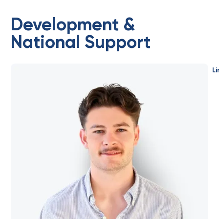
Development &
National Support
Li