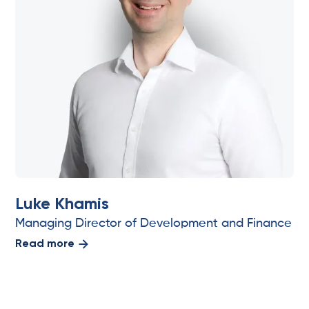
Luke Khamis
Managing Director of Development and Finance
Read more