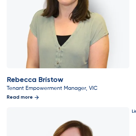
Rebecca Bristow
Tenant Empowerment Manager, VIC
Read more
Li