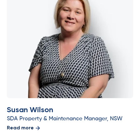
Susan Wilson
SDA Property & Maintenance Manager, NSW
Read more