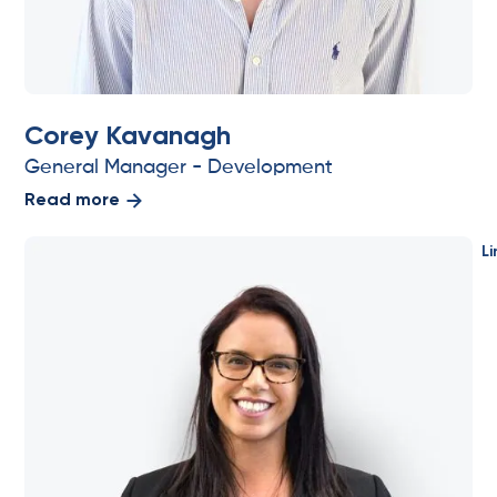
Corey Kavanagh
General Manager - Development
Read more
Li