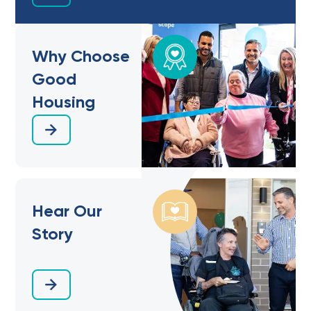
Why Choose
Good
Housing
Hear Our
Story