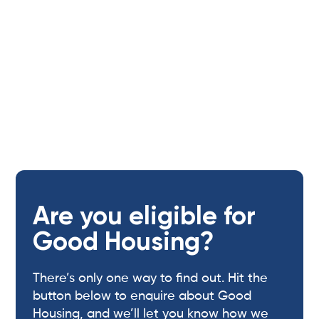
Are you eligible for
Good Housing?
There’s only one way to find out. Hit the
button below to enquire about Good
Housing, and we’ll let you know how we