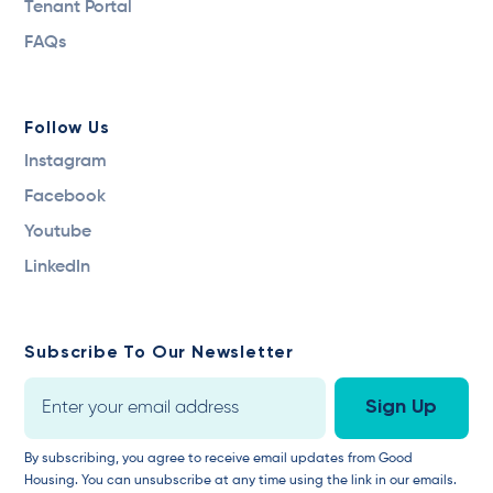
Tenant Portal
FAQs
Follow Us
Instagram
Facebook
Youtube
LinkedIn
Subscribe To Our Newsletter
By subscribing, you agree to receive email updates from Good
Housing. You can unsubscribe at any time using the link in our emails.