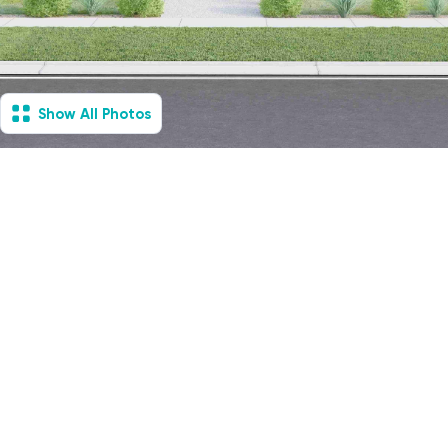
Show All Photos
Essendon North, VIC -
House & Villa
Under Construction
6
Vacancies
2
2
2