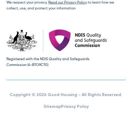
We respect your privacy.
Read our Privacy Policy
to learn how we
collect, use, and protect your information
Registered with the NDIS Quality and Safeguards
Commission (4-BTO9C70)
Copyright © 2026 Good Housing - All Rights Reserved.
Sitemap
Privacy Policy