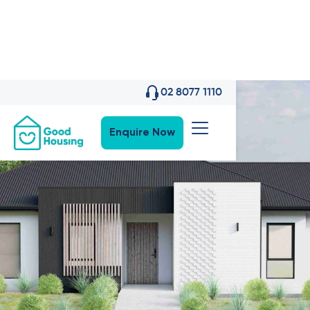
02 8077 1110
Enquire Now