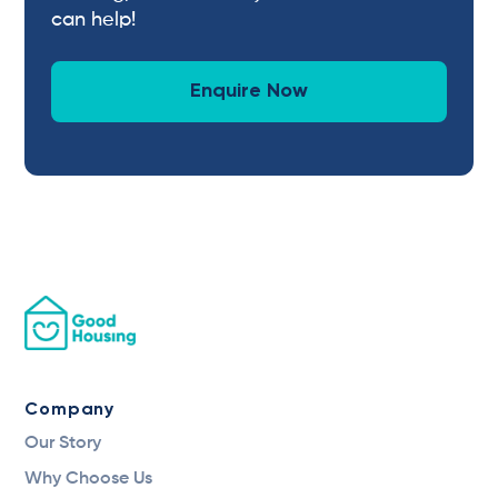
can help!
Enquire Now
Company
Our Story
Why Choose Us