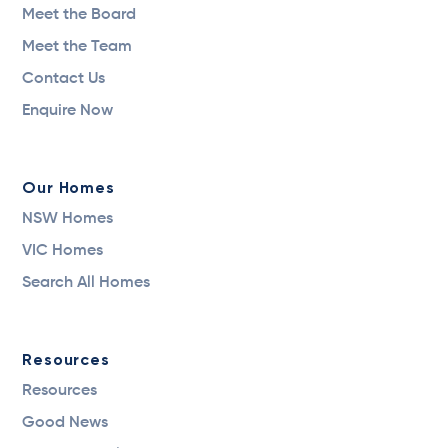
Meet the Board
Meet the Team
Contact Us
Enquire Now
Our Homes
NSW Homes
VIC Homes
Search All Homes
Resources
Resources
Good News