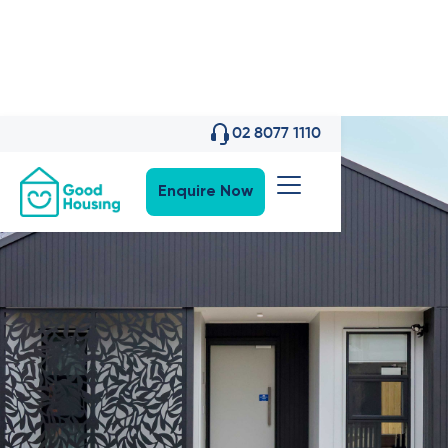
02 8077 1110
Enquire Now