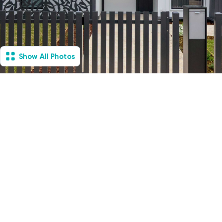
Show All Photos
Essendon, VIC - House
& Villa
Available Now
4
Vacancies
2
2
2