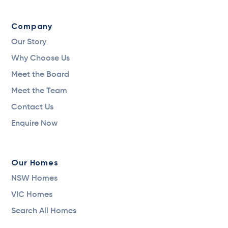
Company
Our Story
Why Choose Us
Meet the Board
Meet the Team
Contact Us
Enquire Now
Our Homes
NSW Homes
VIC Homes
Search All Homes