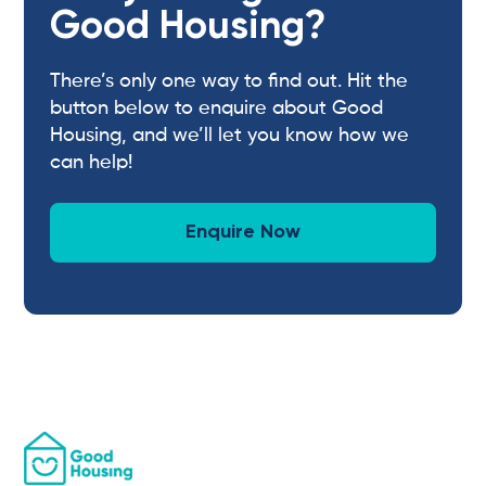
Good Housing?
There’s only one way to find out. Hit the
button below to enquire about Good
Housing, and we’ll let you know how we
can help!
Enquire Now