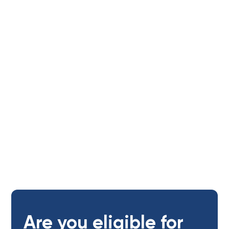
Tenants
Age of applicants:
Open to adults (18+ yrs)
Are you eligible for