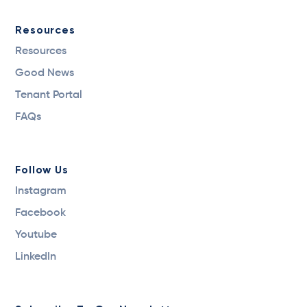
Resources
Resources
Good News
Tenant Portal
FAQs
Follow Us
Instagram
Facebook
Youtube
LinkedIn