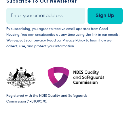
Subscribe To Our Newsletter
By subscribing, you agree to receive email updates from Good
Housing. You can unsubscribe at any time using the link in our emails.
We respect your privacy.
Read our Privacy Policy
to learn how we
collect, use, and protect your information
Registered with the NDIS Quality and Safeguards
Commission (4-BTO9C70)