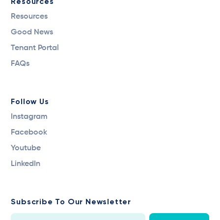
Resources
Resources
Good News
Tenant Portal
FAQs
Follow Us
Instagram
Facebook
Youtube
LinkedIn
Subscribe To Our Newsletter