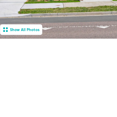
Show All Photos
Hamlyn Terrace, NSW -
House & Villa
Available Now
1
Vacancies
2
2
2