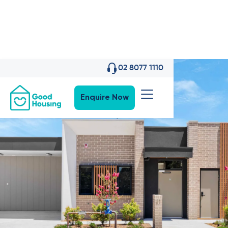
02 8077 1110
Enquire Now