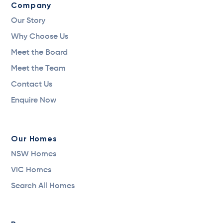
Company
Our Story
Why Choose Us
Meet the Board
Meet the Team
Contact Us
Enquire Now
Our Homes
NSW Homes
VIC Homes
Search All Homes