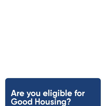
Tenants
Age of applicants:
Open to adults (18+ yrs)
Are you eligible for
Good Housing?