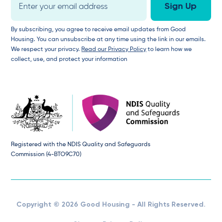
By subscribing, you agree to receive email updates from Good
Housing. You can unsubscribe at any time using the link in our emails.
We respect your privacy.
Read our Privacy Policy
to learn how we
collect, use, and protect your information
Registered with the NDIS Quality and Safeguards
Commission (4-BTO9C70)
Copyright © 2026 Good Housing - All Rights Reserved.