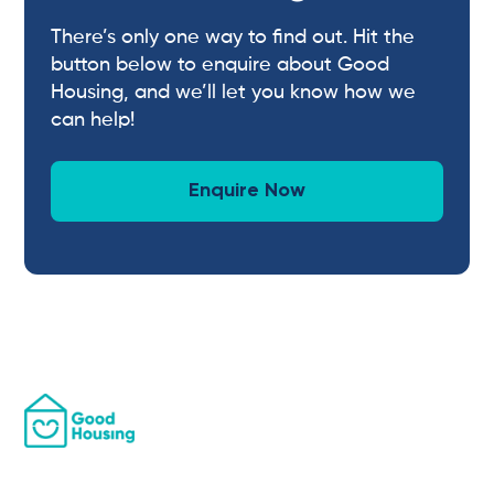
There’s only one way to find out. Hit the
button below to enquire about Good
Housing, and we’ll let you know how we
can help!
Enquire Now