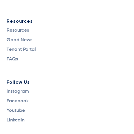
Resources
Resources
Good News
Tenant Portal
FAQs
Follow Us
Instagram
Facebook
Youtube
LinkedIn