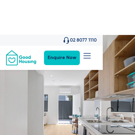
02 8077 1110
Enquire Now