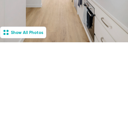
Show All Photos
Jannali Sutherland
Shire, NSW - Villa
Available Now
1
Vacancies
1
1
1