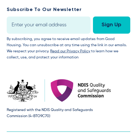
Subscribe To Our Newsletter
By subscribing, you agree to receive email updates from Good
Housing. You can unsubscribe at any time using the link in our emails.
We respect your privacy.
Read our Privacy Policy
to learn how we
collect, use, and protect your information
Registered with the NDIS Quality and Safeguards
Commission (4-BTO9C70)