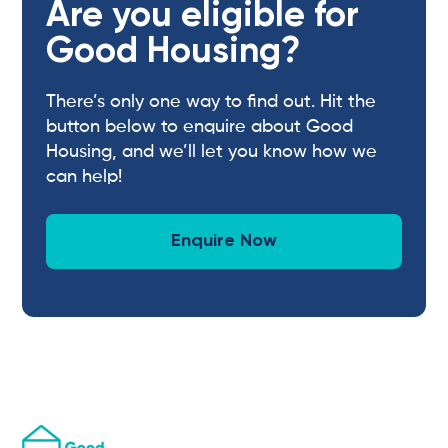
Are you eligible for
Good Housing?
There’s only one way to find out. Hit the
button below to enquire about Good
Housing, and we’ll let you know how we
can help!
Enquire Now