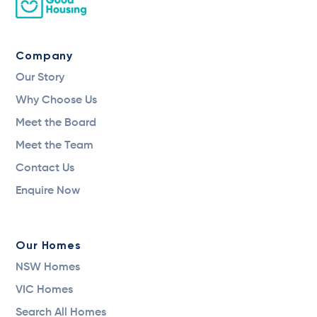
Company
Our Story
Why Choose Us
Meet the Board
Meet the Team
Contact Us
Enquire Now
Our Homes
NSW Homes
VIC Homes
Search All Homes