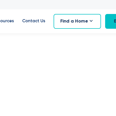
Find a Home
ources
Contact Us
House & Villa
Bath
1
Car