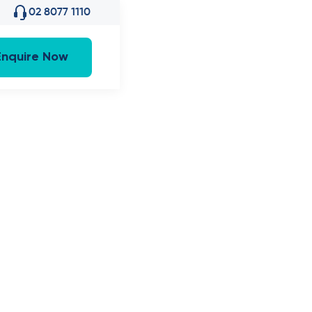
02 8077 1110
Enquire Now