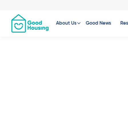
About Us
Good News
Res
Leopold, VIC - 
Under Construction
6
Vacancies
2
Bed
2