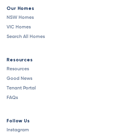
Our Homes
NSW Homes
VIC Homes
Search All Homes
Resources
Resources
Good News
Tenant Portal
FAQs
Follow Us
Instagram