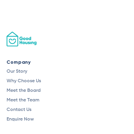
Company
Our Story
Why Choose Us
Meet the Board
Meet the Team
Contact Us
Enquire Now