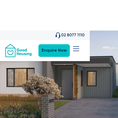
02 8077 1110
Enquire Now