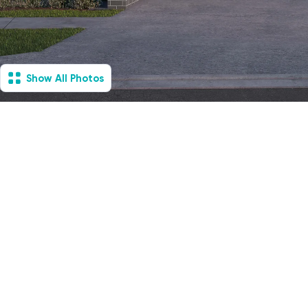
Show All Photos
Loftus, NSW - House &
Villa
Under Construction
6
Vacancies
2
2
2