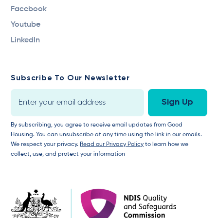
Facebook
Youtube
LinkedIn
Subscribe To Our Newsletter
By subscribing, you agree to receive email updates from Good
Housing. You can unsubscribe at any time using the link in our emails.
We respect your privacy.
Read our Privacy Policy
to learn how we
collect, use, and protect your information