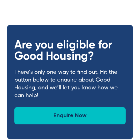
Are you eligible for
Good Housing?
There’s only one way to find out. Hit the
button below to enquire about Good
Housing, and we’ll let you know how we
can help!
Enquire Now