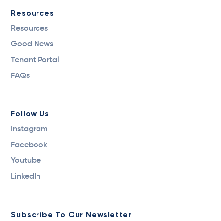
Resources
Resources
Good News
Tenant Portal
FAQs
Follow Us
Instagram
Facebook
Youtube
LinkedIn
Subscribe To Our Newsletter