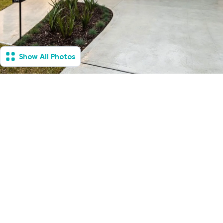
Show All Photos
Mount Colah, NSW -
Villa
Available Now
1
Vacancies
1
1
2