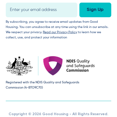
By subscribing, you agree to receive email updates from Good
Housing. You can unsubscribe at any time using the link in our emails.
We respect your privacy.
Read our Privacy Policy
to learn how we
collect, use, and protect your information
Registered with the NDIS Quality and Safeguards
Commission (4-BTO9C70)
Copyright © 2026 Good Housing - All Rights Reserved.