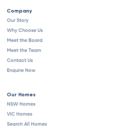
Company
Our Story
Why Choose Us
Meet the Board
Meet the Team
Contact Us
Enquire Now
Our Homes
NSW Homes
VIC Homes
Search All Homes