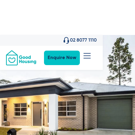
02 8077 1110
Enquire Now