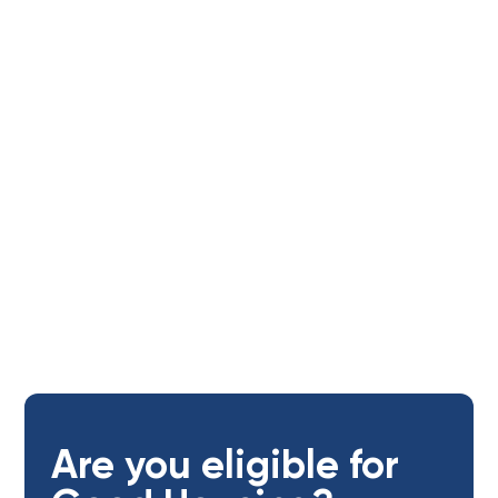
Tenants
Age of applicants:
Open to adults (18+ yrs)
Are you eligible for