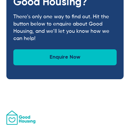
Good Housing?
There’s only one way to find out. Hit the
button below to enquire about Good
Housing, and we’ll let you know how we
can help!
Enquire Now