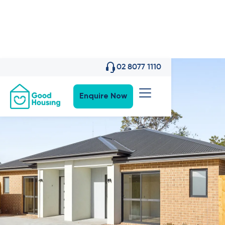
02 8077 1110
Enquire Now