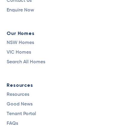
Contact Us
Enquire Now
Our Homes
NSW Homes
VIC Homes
Search All Homes
Resources
Resources
Good News
Tenant Portal
FAQs