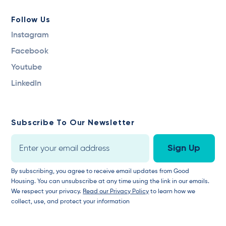
Follow Us
Instagram
Facebook
Youtube
LinkedIn
Subscribe To Our Newsletter
By subscribing, you agree to receive email updates from Good
Housing. You can unsubscribe at any time using the link in our emails.
We respect your privacy.
Read our Privacy Policy
to learn how we
collect, use, and protect your information