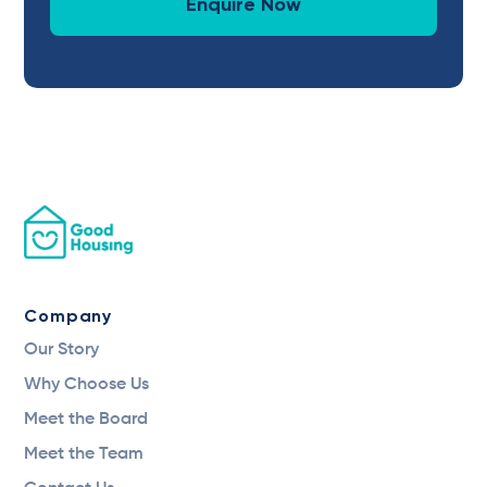
Enquire Now
Company
Our Story
Why Choose Us
Meet the Board
Meet the Team