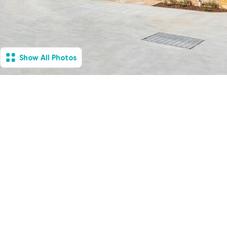
Show All Photos
Safety Beach, VIC -
Villa
Available Now
1
Vacancies
1
1
1