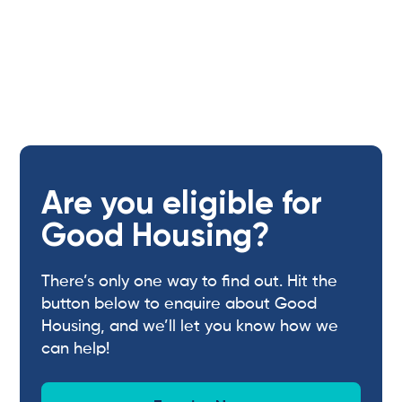
Are you eligible for
Good Housing?
There’s only one way to find out. Hit the
button below to enquire about Good
Housing, and we’ll let you know how we
can help!