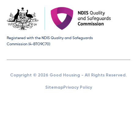
Registered with the NDIS Quality and Safeguards
Commission (4-BTO9C70)
Copyright © 2026 Good Housing - All Rights Reserved.
Sitemap
Privacy Policy