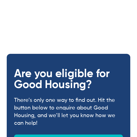
Are you eligible for
Good Housing?
There’s only one way to find out. Hit the
button below to enquire about Good
Housing, and we’ll let you know how we
can help!