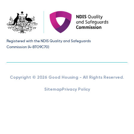
Registered with the NDIS Quality and Safeguards
Commission (4-BTO9C70)
Copyright © 2026 Good Housing - All Rights Reserved.
Sitemap
Privacy Policy