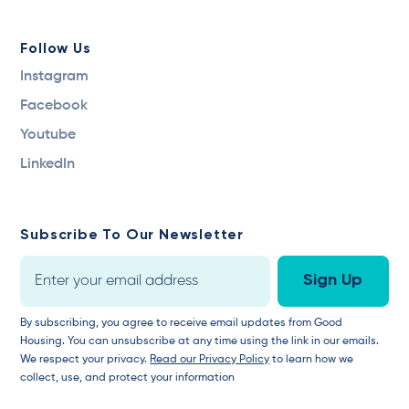
Follow Us
Instagram
Facebook
Youtube
LinkedIn
Subscribe To Our Newsletter
By subscribing, you agree to receive email updates from Good
Housing. You can unsubscribe at any time using the link in our emails.
We respect your privacy.
Read our Privacy Policy
to learn how we
collect, use, and protect your information