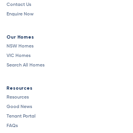
Contact Us
Enquire Now
Our Homes
NSW Homes
VIC Homes
Search All Homes
Resources
Resources
Good News
Tenant Portal
FAQs