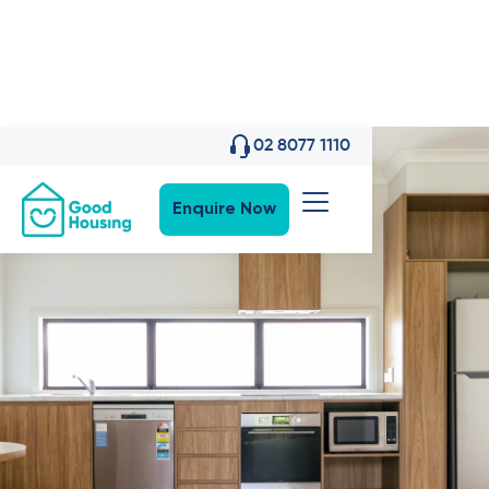
02 8077 1110
Enquire Now