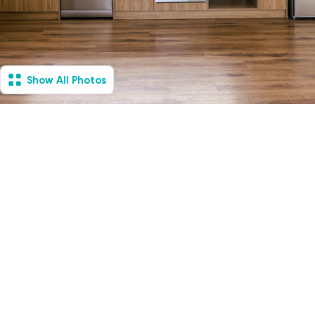
Show All Photos
South Morang, VIC -
Villa
Available Now
1
Vacancies
1
1
1