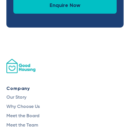
Enquire Now
Company
Our Story
Why Choose Us
Meet the Board
Meet the Team