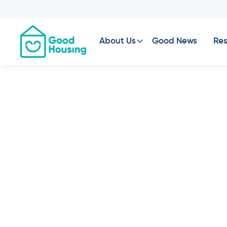
About Us
Good News
Res
St Albans, VIC -
Available Now
2
Bed
1
Bath
2
Car