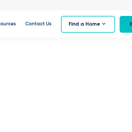
Find a Home
ources
Contact Us
 Villas