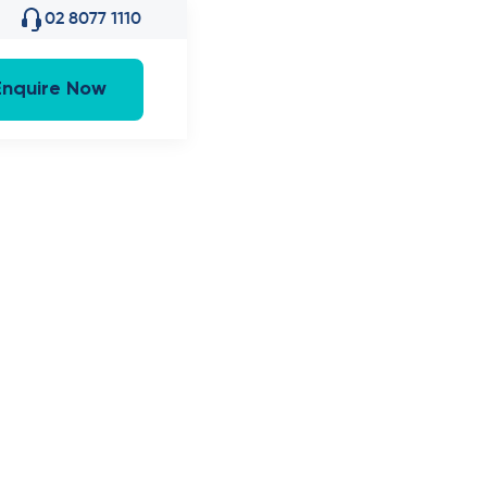
02 8077 1110
Enquire Now