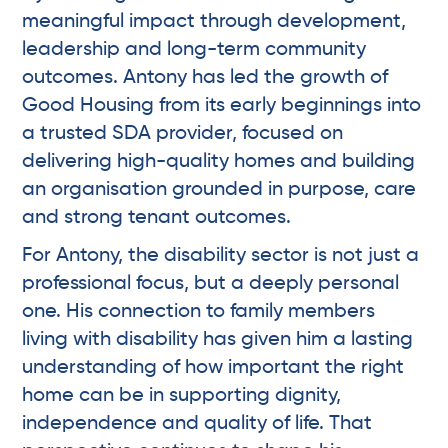
meaningful impact through development,
leadership and long-term community
outcomes. Antony has led the growth of
Good Housing from its early beginnings into
a trusted SDA provider, focused on
delivering high-quality homes and building
an organisation grounded in purpose, care
and strong tenant outcomes.
For Antony, the disability sector is not just a
professional focus, but a deeply personal
one. His connection to family members
living with disability has given him a lasting
understanding of how important the right
home can be in supporting dignity,
independence and quality of life. That