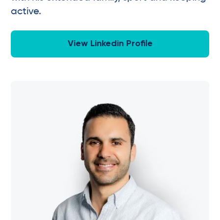
active.
View Linkedin Profile