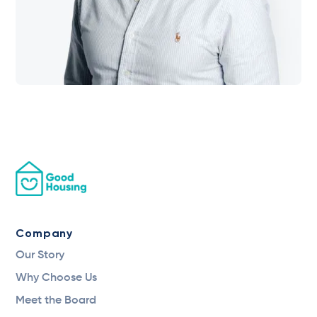
Company
Our Story
Why Choose Us
Meet the Board