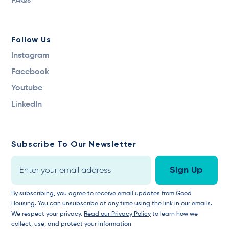
FAQs
Follow Us
Instagram
Facebook
Youtube
LinkedIn
Subscribe To Our Newsletter
By subscribing, you agree to receive email updates from Good
Housing. You can unsubscribe at any time using the link in our emails.
We respect your privacy.
Read our Privacy Policy
to learn how we
collect, use, and protect your information