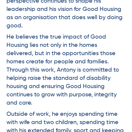
perspective continues to shape his
leadership and his vision for Good Housing
as an organisation that does well by doing
good.
He believes the true impact of Good
Housing lies not only in the homes
delivered, but in the opportunities those
homes create for people and families.
Through this work, Antony is committed to
helping raise the standard of disability
housing and ensuring Good Housing
continues to grow with purpose, integrity
and care.
Outside of work, he enjoys spending time
with wife and two children, spending time
with his extended family, sport and keeping