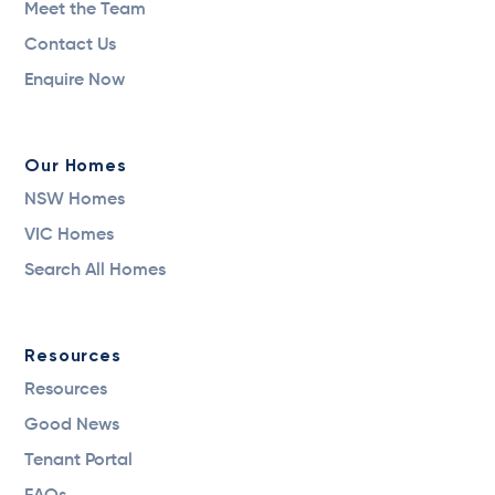
Meet the Team
Contact Us
Enquire Now
Our Homes
NSW Homes
VIC Homes
Search All Homes
Resources
Resources
Good News
Tenant Portal