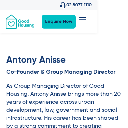
02 8077 1110
Enquire Now
Antony Anisse
Co-Founder & Group Managing Director
As Group Managing Director of Good
Housing, Antony Anisse brings more than 20
years of experience across urban
development, law, government and social
infrastructure. His career has been shaped
by a strong commitment to creating