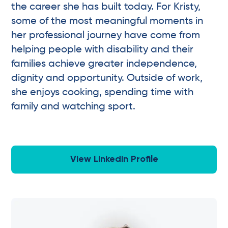
the career she has built today. For Kristy,
some of the most meaningful moments in
her professional journey have come from
helping people with disability and their
families achieve greater independence,
dignity and opportunity. Outside of work,
she enjoys cooking, spending time with
family and watching sport.
View Linkedin Profile