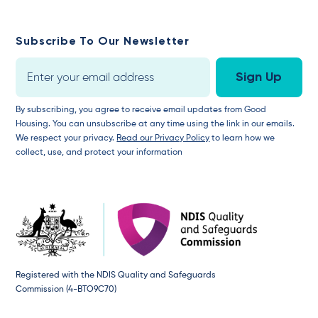
Subscribe To Our Newsletter
By subscribing, you agree to receive email updates from Good
Housing. You can unsubscribe at any time using the link in our emails.
We respect your privacy.
Read our Privacy Policy
to learn how we
collect, use, and protect your information
Registered with the NDIS Quality and Safeguards
Commission (4-BTO9C70)