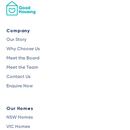
Company
Our Story
Why Choose Us
Meet the Board
Meet the Team
Contact Us
Enquire Now
Our Homes
NSW Homes
VIC Homes