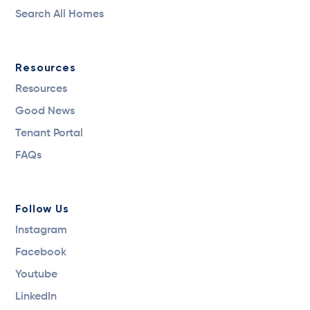
Search All Homes
Resources
Resources
Good News
Tenant Portal
FAQs
Follow Us
Instagram
Facebook
Youtube
LinkedIn