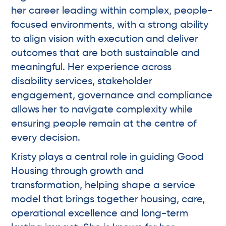
her career leading within complex, people-
focused environments, with a strong ability
to align vision with execution and deliver
outcomes that are both sustainable and
meaningful. Her experience across
disability services, stakeholder
engagement, governance and compliance
allows her to navigate complexity while
ensuring people remain at the centre of
every decision.
Kristy plays a central role in guiding Good
Housing through growth and
transformation, helping shape a service
model that brings together housing, care,
operational excellence and long-term