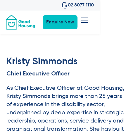
02 8077 1110
Enquire Now
Kristy Simmonds
Chief Executive Officer
As Chief Executive Officer at Good Housing,
Kristy Simmonds brings more than 25 years
of experience in the disability sector,
underpinned by deep expertise in strategic
leadership, operations, service delivery and
organisational transformation. She has built