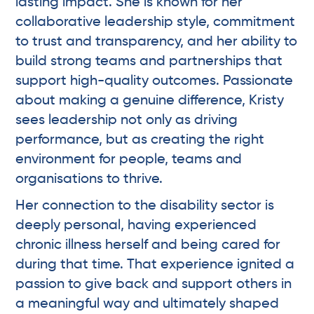
lasting impact. She is known for her
collaborative leadership style, commitment
to trust and transparency, and her ability to
build strong teams and partnerships that
support high-quality outcomes. Passionate
about making a genuine difference, Kristy
sees leadership not only as driving
performance, but as creating the right
environment for people, teams and
organisations to thrive.
Her connection to the disability sector is
deeply personal, having experienced
chronic illness herself and being cared for
during that time. That experience ignited a
passion to give back and support others in
a meaningful way and ultimately shaped