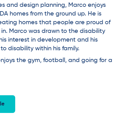
ities and design planning, Marco enjoys
DA homes from the ground up. He is
eating homes that people are proud of
 in. Marco was drawn to the disability
his interest in development and his
 disability within his family.
njoys the gym, football, and going for a
le