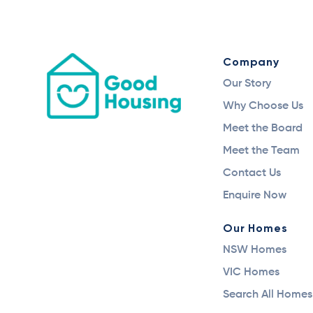
Company
Our Story
Why Choose Us
Meet the Board
Meet the Team
Contact Us
Enquire Now
Our Homes
NSW Homes
VIC Homes
Search All Homes