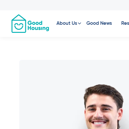
About Us
Good News
Res