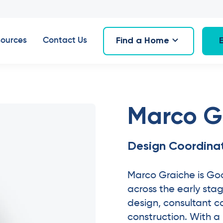
Find a Home
ources
Contact Us
Marco G
Design Coordina
Marco Graiche is Go
across the early stage
design, consultant c
construction. With 