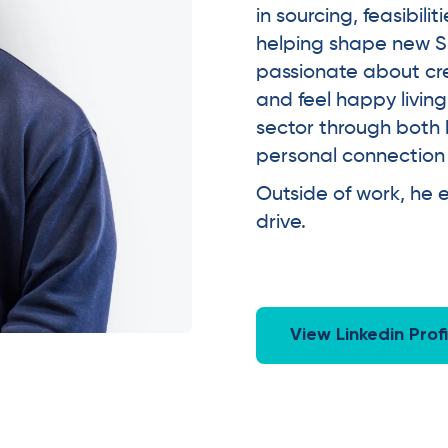
in sourcing, feasibil
helping shape new S
passionate about cr
and feel happy living
sector through both 
personal connection to
Outside of work, he e
drive.
View Linkedin Profi