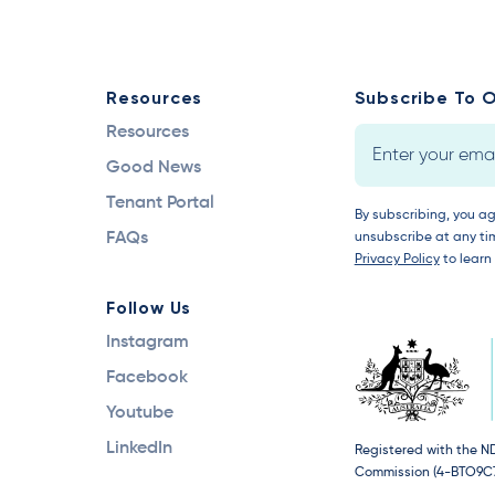
Resources
Subscribe To O
Resources
Good News
Tenant Portal
By subscribing, you a
FAQs
unsubscribe at any tim
Privacy Policy
to learn
Follow Us
Instagram
Facebook
Youtube
LinkedIn
Registered with the N
Commission (4-BTO9C