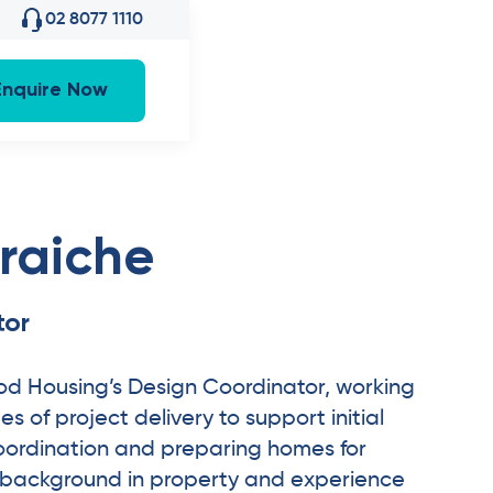
02 8077 1110
Enquire Now
raiche
tor
od Housing’s Design Coordinator, working
s of project delivery to support initial
oordination and preparing homes for
a background in property and experience