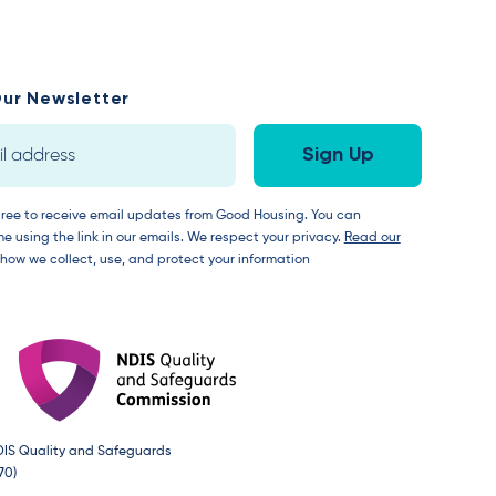
ur Newsletter
gree to receive email updates from Good Housing. You can
e using the link in our emails. We respect your privacy.
Read our
 how we collect, use, and protect your information
DIS Quality and Safeguards
70)