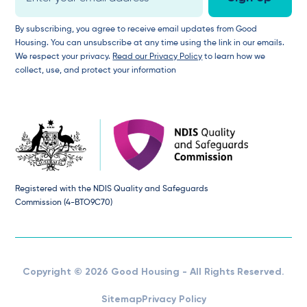
By subscribing, you agree to receive email updates from Good
Housing. You can unsubscribe at any time using the link in our emails.
We respect your privacy.
Read our Privacy Policy
to learn how we
collect, use, and protect your information
Registered with the NDIS Quality and Safeguards
Commission (4-BTO9C70)
Copyright © 2026 Good Housing - All Rights Reserved.
Sitemap
Privacy Policy