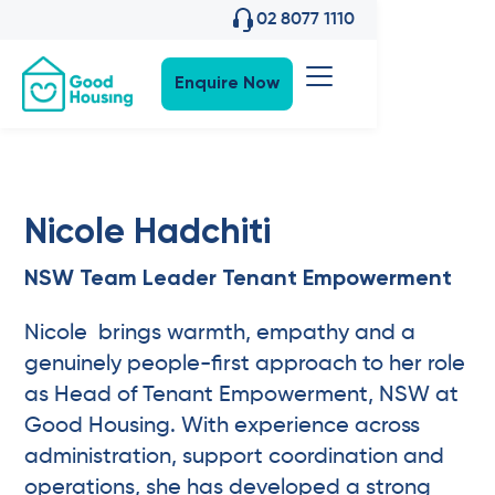
02 8077 1110
Enquire Now
Nicole Hadchiti
NSW Team Leader Tenant Empowerment
Nicole brings warmth, empathy and a
genuinely people-first approach to her role
as Head of Tenant Empowerment, NSW at
Good Housing. With experience across
administration, support coordination and
operations, she has developed a strong