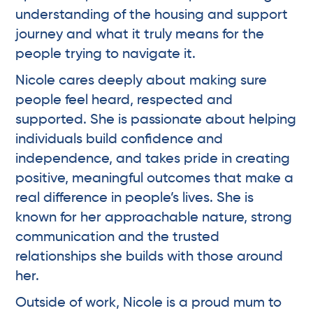
understanding of the housing and support
journey and what it truly means for the
people trying to navigate it.
Nicole cares deeply about making sure
people feel heard, respected and
supported. She is passionate about helping
individuals build confidence and
independence, and takes pride in creating
positive, meaningful outcomes that make a
real difference in people’s lives. She is
known for her approachable nature, strong
communication and the trusted
relationships she builds with those around
her.
Outside of work, Nicole is a proud mum to