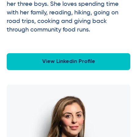
her three boys. She loves spending time
with her family, reading, hiking, going on
road trips, cooking and giving back
through community food runs.
View Linkedin Profile