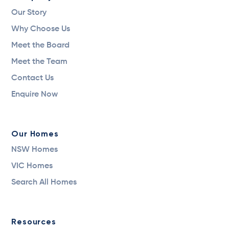
Our Story
Why Choose Us
Meet the Board
Meet the Team
Contact Us
Enquire Now
Our Homes
NSW Homes
VIC Homes
Search All Homes
Resources