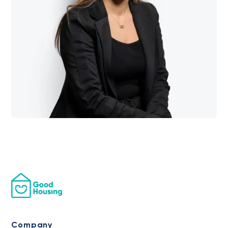
Company