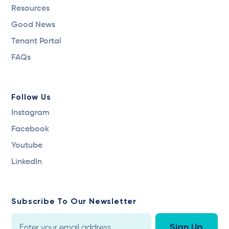
Resources
Good News
Tenant Portal
FAQs
Follow Us
Instagram
Facebook
Youtube
LinkedIn
Subscribe To Our Newsletter