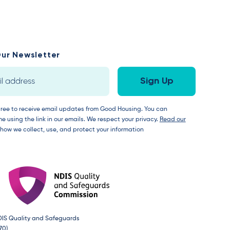
ur Newsletter
gree to receive email updates from Good Housing. You can
e using the link in our emails. We respect your privacy.
Read our
 how we collect, use, and protect your information
DIS Quality and Safeguards
70)