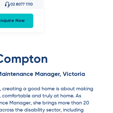
02 8077 1110
Enquire Now
 Compton
Maintenance Manager, Victoria
, creating a good home is about making
e, comfortable and truly at home. As
nce Manager, she brings more than 20
cross the disability sector, including