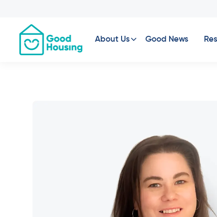
About Us
Good News
Res