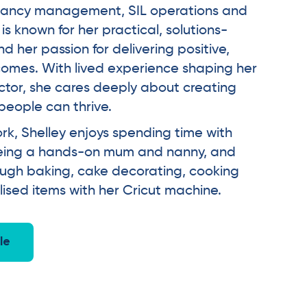
tenancy management, SIL operations and
is known for her practical, solutions-
 her passion for delivering positive,
omes. With lived experience shaping her
ctor, she cares deeply about creating
eople can thrive.
rk, Shelley enjoys spending time with
 being a hands-on mum and nanny, and
ough baking, cake decorating, cooking
sed items with her Cricut machine.
le