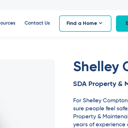
Find a Home
ources
Contact Us
Shelley
SDA Property & 
For Shelley Compton
sure people feel saf
Property & Maintena
years of experience a