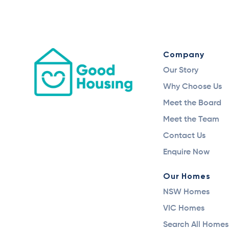
Company
Our Story
Why Choose Us
Meet the Board
Meet the Team
Contact Us
Enquire Now
Our Homes
NSW Homes
VIC Homes
Search All Homes