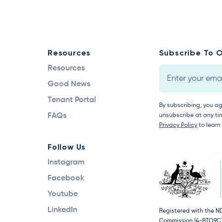
Resources
Subscribe To O
Resources
Good News
Tenant Portal
By subscribing, you a
FAQs
unsubscribe at any tim
Privacy Policy
to learn
Follow Us
Instagram
Facebook
Youtube
LinkedIn
Registered with the N
Commission (4-BTO9C