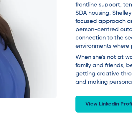
frontline support, 
SDA housing. Shelley 
focused approach and
person-centred outc
connection to the se
environments where p
When she’s not at wo
family and friends,
getting creative thr
and making personali
View Linkedin Profi