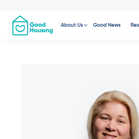
About Us
Good News
Res