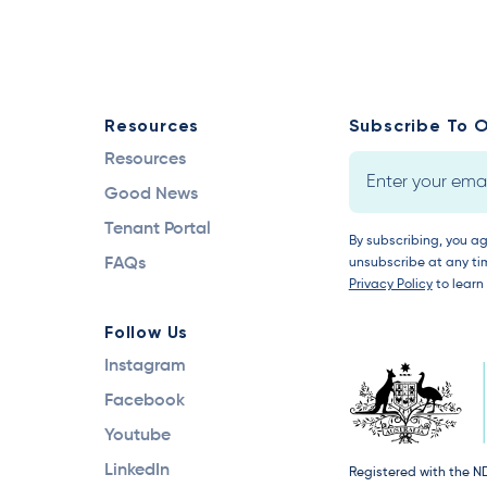
Resources
Subscribe To O
Resources
Good News
Tenant Portal
By subscribing, you a
FAQs
unsubscribe at any tim
Privacy Policy
to learn
Follow Us
Instagram
Facebook
Youtube
LinkedIn
Registered with the N