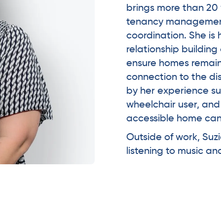
brings more than 20 
tenancy management
coordination. She is h
relationship buildin
ensure homes remain f
connection to the di
by her experience s
wheelchair user, an
accessible home can 
Outside of work, Suz
listening to music a