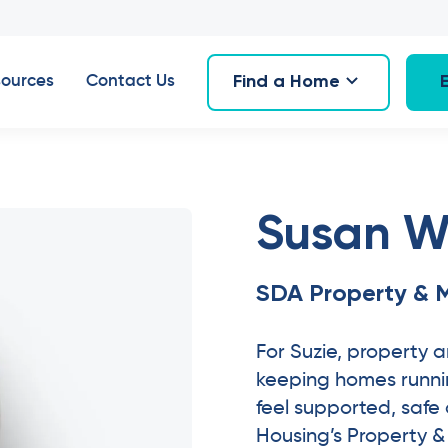
Find a Home
ources
Contact Us
Susan W
SDA Property & 
For Suzie, property
keeping homes runnin
feel supported, safe
Housing’s Property 