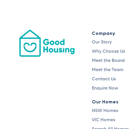
Company
Our Story
Why Choose Us
Meet the Board
Meet the Team
Contact Us
Enquire Now
Our Homes
NSW Homes
VIC Homes