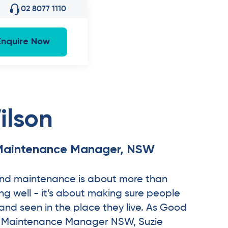
02 8077 1110
Enquire Now
ilson
Maintenance Manager, NSW
 and maintenance is about more than
g well - it’s about making sure people
 and seen in the place they live. As Good
& Maintenance Manager NSW, Suzie