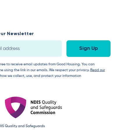
ur Newsletter
gree to receive email updates from Good Housing. You can
e using the link in our emails. We respect your privacy.
Read our
 how we collect, use, and protect your information
DIS Quality and Safeguards