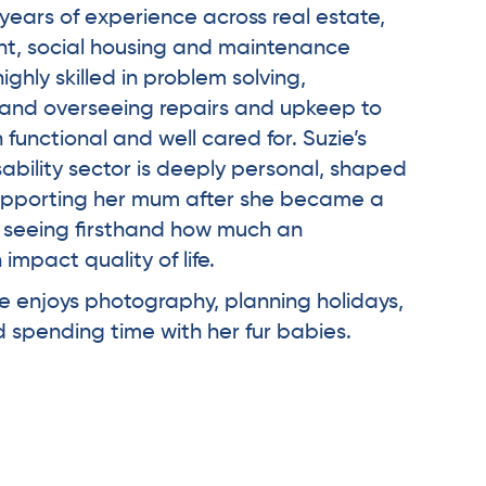
years of experience across real estate,
, social housing and maintenance
ighly skilled in problem solving,
g and overseeing repairs and upkeep to
unctional and well cared for. Suzie’s
sability sector is deeply personal, shaped
upporting her mum after she became a
d seeing firsthand how much an
impact quality of life.
ie enjoys photography, planning holidays,
nd spending time with her fur babies.