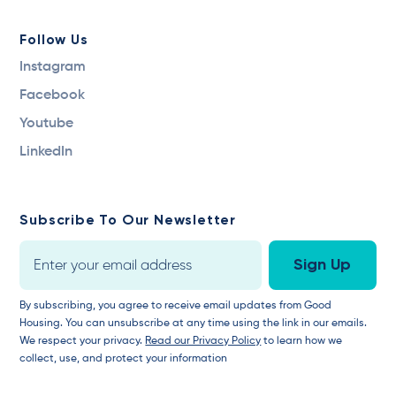
Follow Us
Instagram
Facebook
Youtube
LinkedIn
Subscribe To Our Newsletter
By subscribing, you agree to receive email updates from Good
Housing. You can unsubscribe at any time using the link in our emails.
We respect your privacy.
Read our Privacy Policy
to learn how we
collect, use, and protect your information