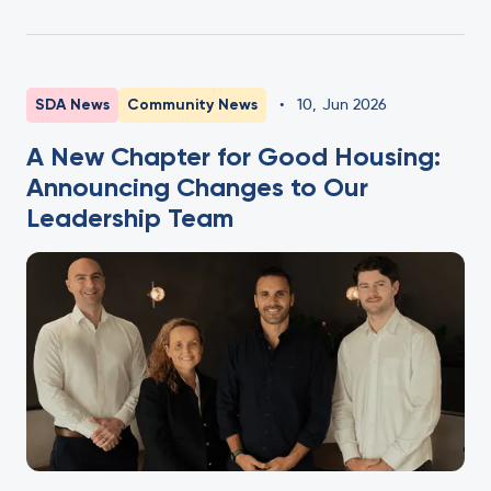
SDA News
Community News
•
10
,
Jun 2026
A New Chapter for Good Housing:
Announcing Changes to Our
Leadership Team