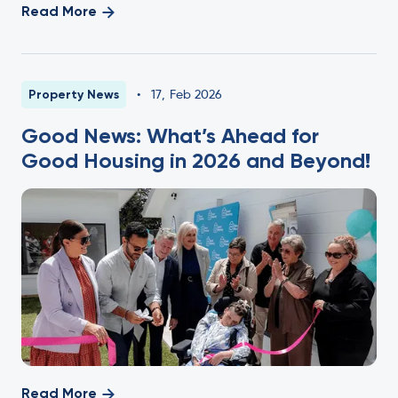
Read More
Property News
•
17
,
Feb 2026
Good News: What’s Ahead for
Good Housing in 2026 and Beyond!
Read More