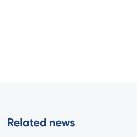
Related news