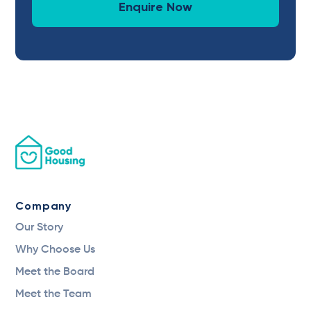
Enquire Now
Company
Our Story
Why Choose Us
Meet the Board
Meet the Team