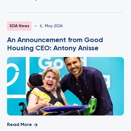
SDA News
•
6
,
May 2026
An Announcement from Good
Housing CEO: Antony Anisse
Read More