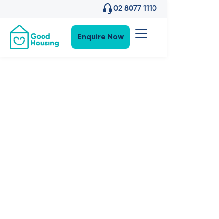
02 8077 1110
Enquire Now
SDA News
•
6
,
Apr 2023
SDA
Explained:
Qualifying
for an NDIS