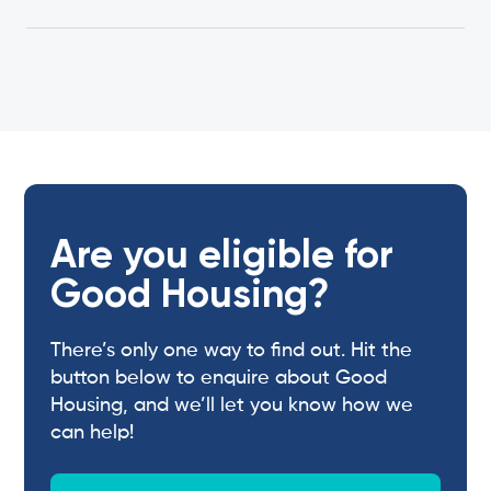
Are you eligible for
Good Housing?
There’s only one way to find out. Hit the
button below to enquire about Good
Housing, and we’ll let you know how we
can help!