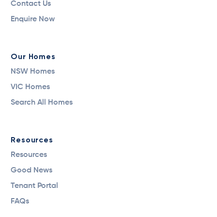
Contact Us
Enquire Now
Our Homes
NSW Homes
VIC Homes
Search All Homes
Resources
Resources
Good News
Tenant Portal
FAQs