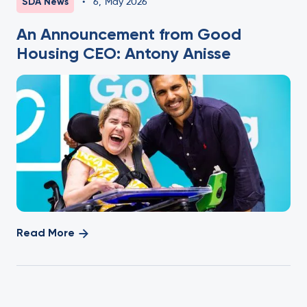
SDA News
•
6
,
May 2026
An Announcement from Good
Housing CEO: Antony Anisse
Read More