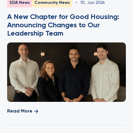
SDA News
Community News
•
10
,
Jun 2026
A New Chapter for Good Housing:
Announcing Changes to Our
Leadership Team
Read More