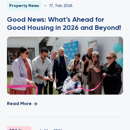
Property News
•
17
,
Feb 2026
Good News: What’s Ahead for
Good Housing in 2026 and Beyond!
Read More