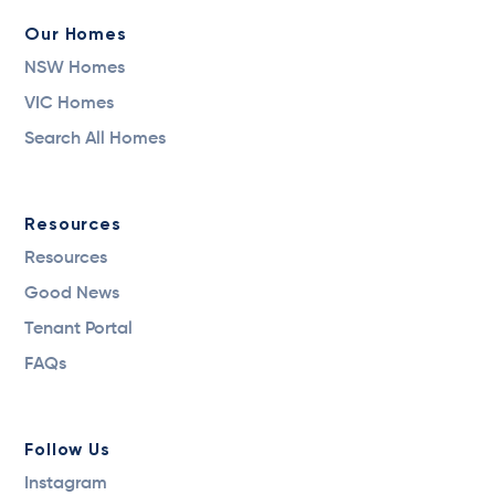
Our Homes
NSW Homes
VIC Homes
Search All Homes
Resources
Resources
Good News
Tenant Portal
FAQs
Follow Us
Instagram