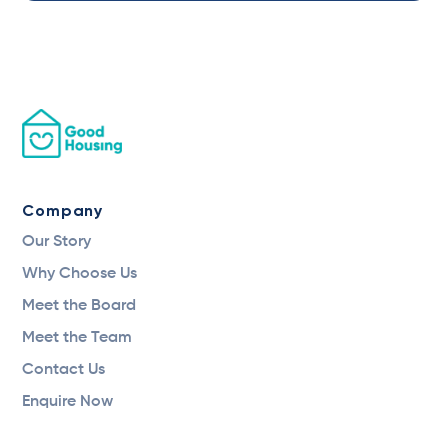
Company
Our Story
Why Choose Us
Meet the Board
Meet the Team
Contact Us
Enquire Now