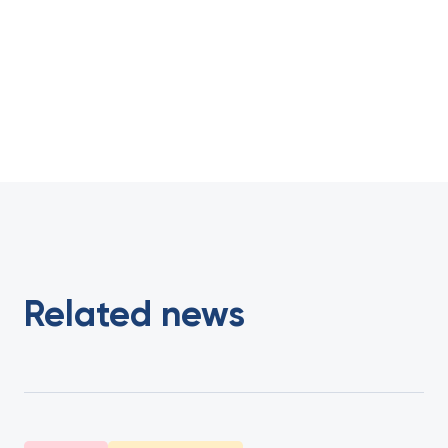
Related news