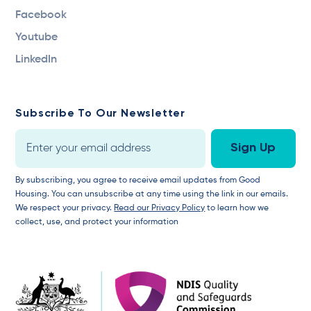
Facebook
Youtube
LinkedIn
Subscribe To Our Newsletter
By subscribing, you agree to receive email updates from Good
Housing. You can unsubscribe at any time using the link in our emails.
We respect your privacy.
Read our Privacy Policy
to learn how we
collect, use, and protect your information