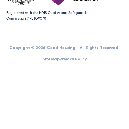
Registered with the NDIS Quality and Safeguards
Commission (4-BTO9C70)
Copyright © 2026 Good Housing - All Rights Reserved.
Sitemap
Privacy Policy