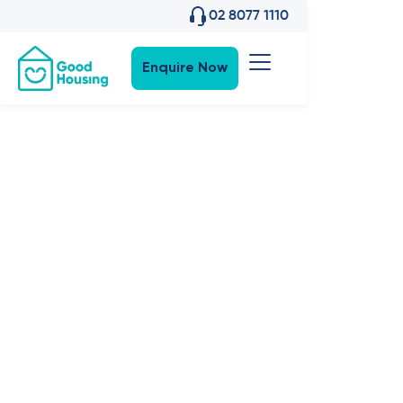
02 8077 1110
Enquire Now
Community News
•
13
,
Nov 2024
Events:
Welcome
Jasmine &
Jacaranda in