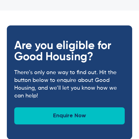
Are you eligible for
Good Housing?
There’s only one way to find out. Hit the
button below to enquire about Good
Housing, and we’ll let you know how we
can help!
Enquire Now