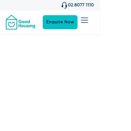
02 8077 1110
Enquire Now
Community News
•
13
,
Jul 2021
The Good
Series:
Episode 2 |
What makes