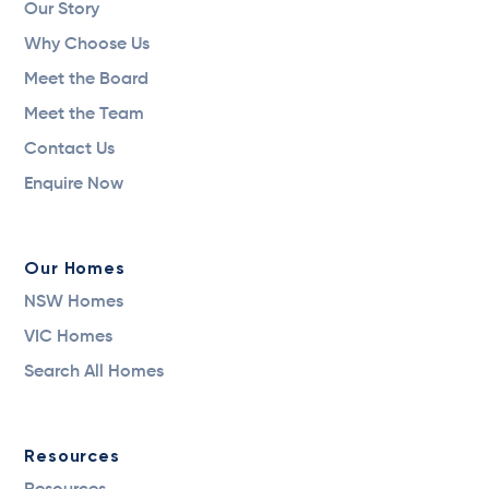
Our Story
Why Choose Us
Meet the Board
Meet the Team
Contact Us
Enquire Now
Our Homes
NSW Homes
VIC Homes
Search All Homes
Resources