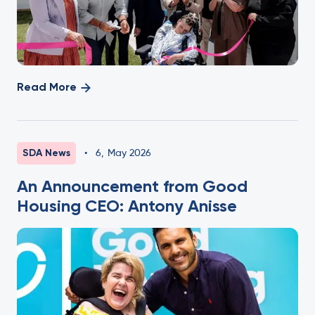
Read More
SDA News
•
6
,
May 2026
An Announcement from Good
Housing CEO: Antony Anisse