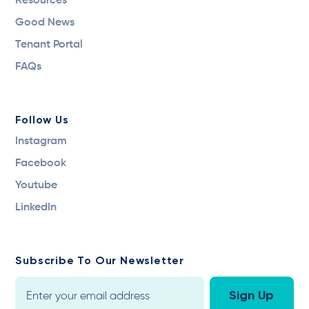
Resources
Good News
Tenant Portal
FAQs
Follow Us
Instagram
Facebook
Youtube
LinkedIn
Subscribe To Our Newsletter