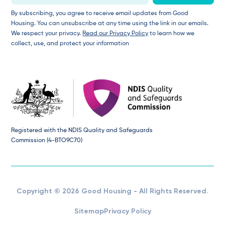
By subscribing, you agree to receive email updates from Good
Housing. You can unsubscribe at any time using the link in our emails.
We respect your privacy.
Read our Privacy Policy
to learn how we
collect, use, and protect your information
Registered with the NDIS Quality and Safeguards
Commission (4-BTO9C70)
Copyright © 2026 Good Housing - All Rights Reserved.
Sitemap
Privacy Policy