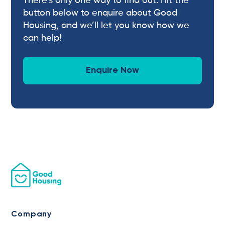
There’s only one way to find out. Hit the
button below to enquire about Good
Housing, and we’ll let you know how we
can help!
Enquire Now
Company