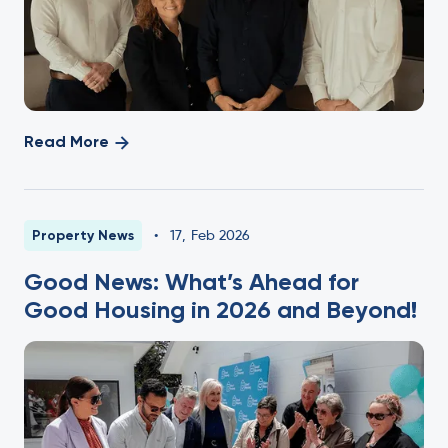
Read More
Property News
•
17
,
Feb 2026
Good News: What’s Ahead for
Good Housing in 2026 and Beyond!