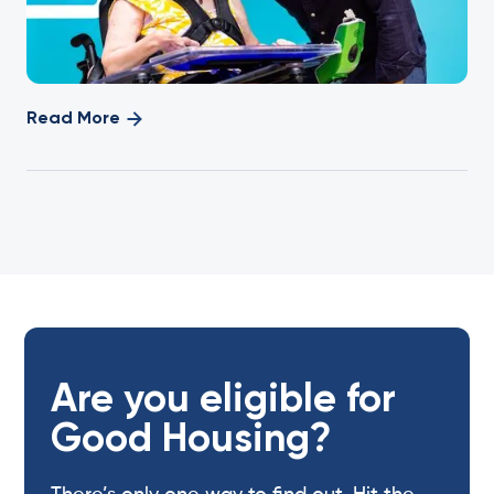
Read More
Are you eligible for
Good Housing?