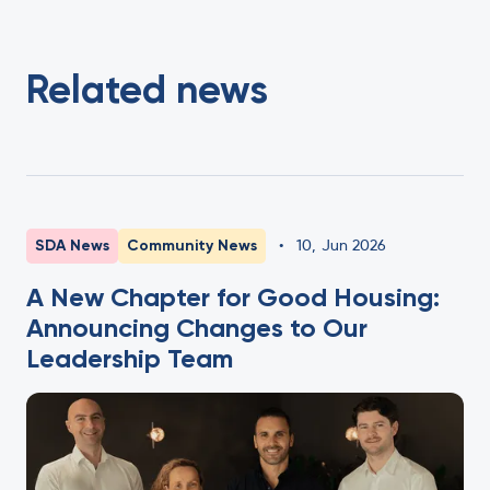
Related news
SDA News
Community News
•
10
,
Jun 2026
A New Chapter for Good Housing:
Announcing Changes to Our
Leadership Team