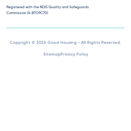
Registered with the NDIS Quality and Safeguards
Commission (4-BTO9C70)
Copyright © 2026 Good Housing - All Rights Reserved.
Sitemap
Privacy Policy