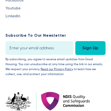
Facebook
Youtube
LinkedIn
Subscribe To Our Newsletter
By subscribing, you agree to receive email updates from Good
Housing. You can unsubscribe at any time using the link in our emails.
We respect your privacy.
Read our Privacy Policy
to learn how we
collect, use, and protect your information