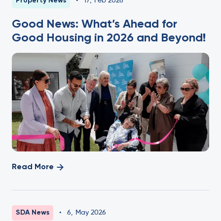
Property News
•
17
,
Feb 2026
Good News: What’s Ahead for
Good Housing in 2026 and Beyond!
Read More
SDA News
•
6
,
May 2026