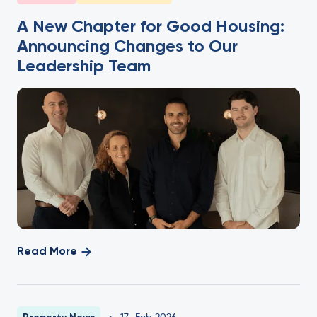
A New Chapter for Good Housing:
Announcing Changes to Our
Leadership Team
Read More