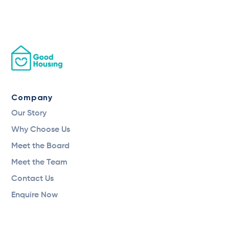
Company
Our Story
Why Choose Us
Meet the Board
Meet the Team
Contact Us
Enquire Now