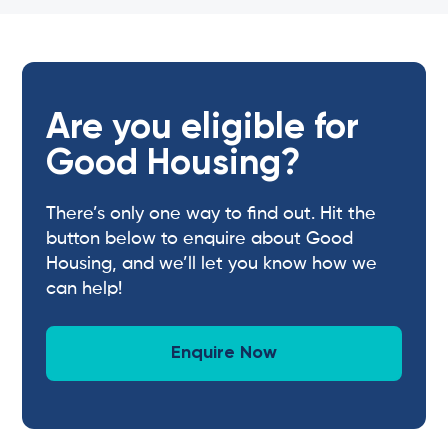
Are you eligible for
Good Housing?
There’s only one way to find out. Hit the
button below to enquire about Good
Housing, and we’ll let you know how we
can help!
Enquire Now