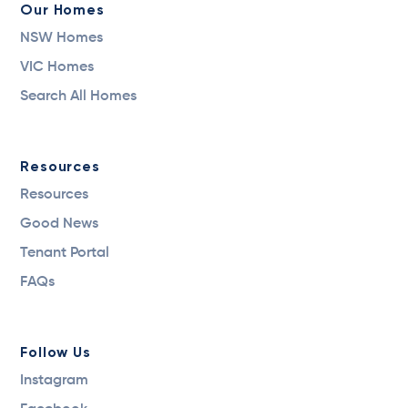
Our Homes
NSW Homes
VIC Homes
Search All Homes
Resources
Resources
Good News
Tenant Portal
FAQs
Follow Us
Instagram