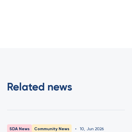
Related news
SDA News
Community News
•
10
,
Jun 2026