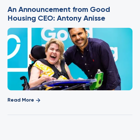
An Announcement from Good
Housing CEO: Antony Anisse
Read More