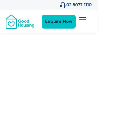
02 8077 1110
Enquire Now
Community News
•
18
,
Jan 2023
Events: Good
Housing
hosts
Hornsby