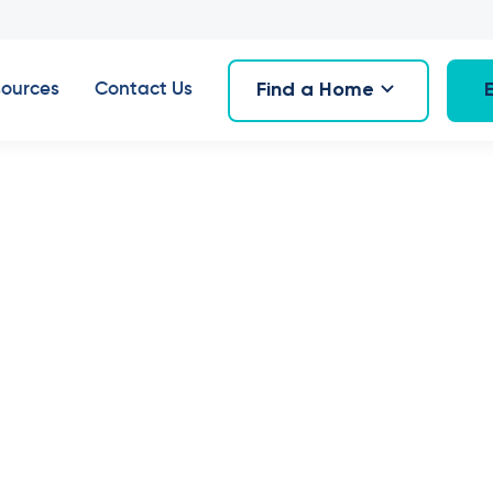
Find a Home
ources
Contact Us
16
,
July 2024
 new home in 
n, Hornsby