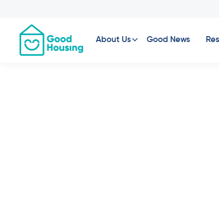
About Us
Good News
Res
Property News
•
Your
Robi