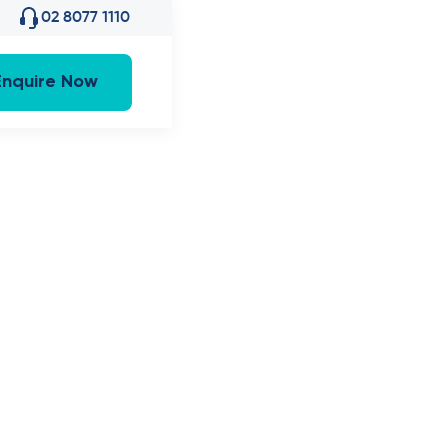
02 8077 1110
Enquire Now
Red