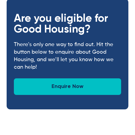
Are you eligible for
Good Housing?
There’s only one way to find out. Hit the
button below to enquire about Good
Housing, and we’ll let you know how we
can help!
Enquire Now