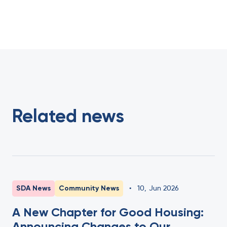
Related news
SDA News
Community News
•
10
,
Jun 2026
A New Chapter for Good Housing:
Announcing Changes to Our