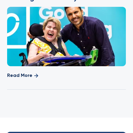
Read More