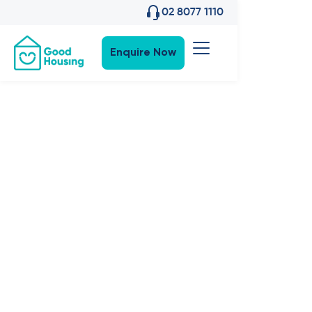
02 8077 1110
Enquire Now
Property News
•
26
,
Nov 2025
Good
Housing Is
Coming to
Melbourne’s