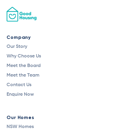
Company
Our Story
Why Choose Us
Meet the Board
Meet the Team
Contact Us
Enquire Now
Our Homes
NSW Homes