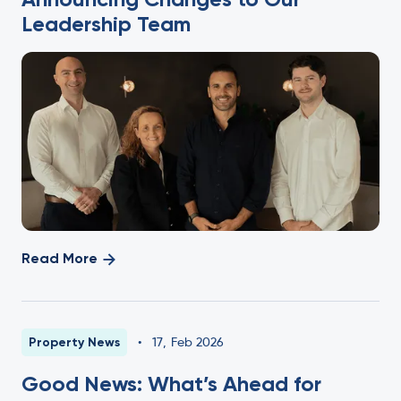
Leadership Team
Read More
Property News
•
17
,
Feb 2026
Good News: What’s Ahead for