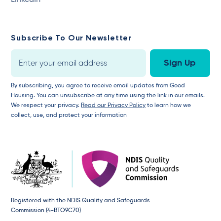
LinkedIn
Subscribe To Our Newsletter
By subscribing, you agree to receive email updates from Good
Housing. You can unsubscribe at any time using the link in our emails.
We respect your privacy.
Read our Privacy Policy
to learn how we
collect, use, and protect your information
Registered with the NDIS Quality and Safeguards
Commission (4-BTO9C70)