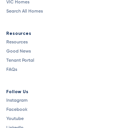
VIC Homes
Search All Homes
Resources
Resources
Good News
Tenant Portal
FAQs
Follow Us
Instagram
Facebook
Youtube