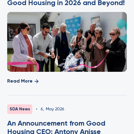
Good Housing in 2026 and Beyond!
Read More
SDA News
•
6
,
May 2026
An Announcement from Good
Housing CEO: Antony Anisse