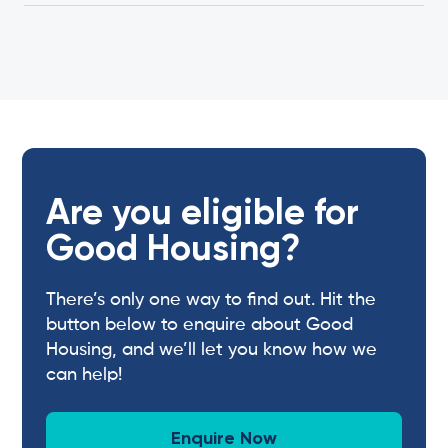
Are you eligible for
Good Housing?
There’s only one way to find out. Hit the
button below to enquire about Good
Housing, and we’ll let you know how we
can help!
Enquire Now