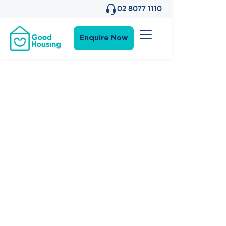
02 8077 1110
Enquire Now
SDA News
•
6
,
May 2026
An
Announcemen
from Good
Housing