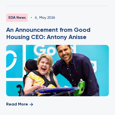
SDA News
•
6
,
May 2026
An Announcement from Good
Housing CEO: Antony Anisse
Read More