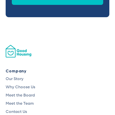
Company
Our Story
Why Choose Us
Meet the Board
Meet the Team
Contact Us