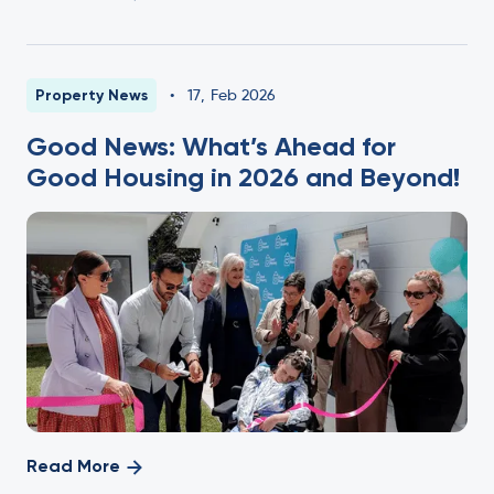
Property News
•
17
,
Feb 2026
Good News: What’s Ahead for
Good Housing in 2026 and Beyond!
Read More