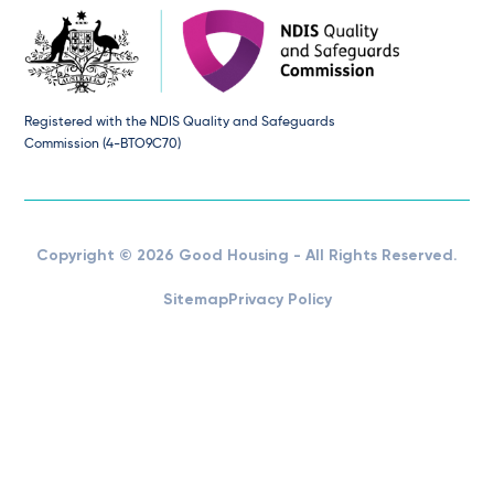
Registered with the NDIS Quality and Safeguards
Commission (4-BTO9C70)
Copyright © 2026 Good Housing - All Rights Reserved.
Sitemap
Privacy Policy