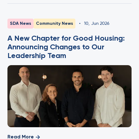
SDA News
Community News
•
10
,
Jun 2026
A New Chapter for Good Housing:
Announcing Changes to Our
Leadership Team
Read More