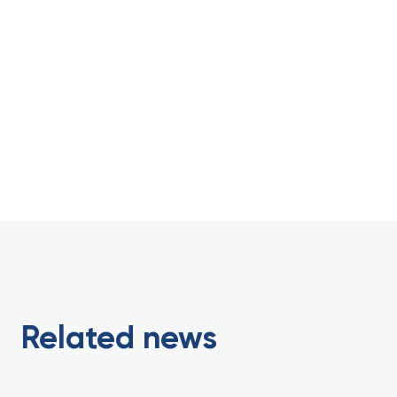
Related news