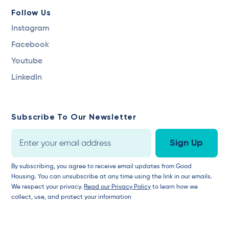
Follow Us
Instagram
Facebook
Youtube
LinkedIn
Subscribe To Our Newsletter
By subscribing, you agree to receive email updates from Good
Housing. You can unsubscribe at any time using the link in our emails.
We respect your privacy.
Read our Privacy Policy
to learn how we
collect, use, and protect your information