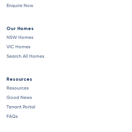
Enquire Now
Our Homes
NSW Homes
VIC Homes
Search All Homes
Resources
Resources
Good News
Tenant Portal
FAQs