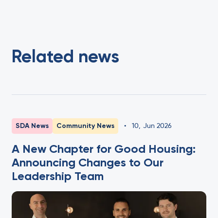
Related news
SDA News
Community News
•
10
,
Jun 2026
A New Chapter for Good Housing:
Announcing Changes to Our
Leadership Team