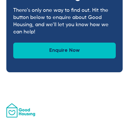
There’s only one way to find out. Hit the
button below to enquire about Good
Housing, and we’ll let you know how we
can help!
Enquire Now