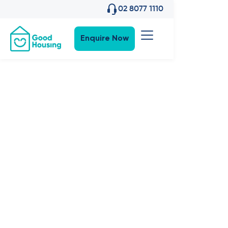
02 8077 1110
Enquire Now
Property News
•
7
,
Apr 2022
Events:
'Breaking
Ground'
Bradbury