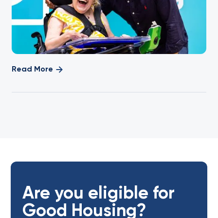
Read More
Are you eligible for
Good Housing?