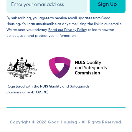
By subscribing, you agree to receive email updates from Good
Housing. You can unsubscribe at any time using the link in our emails.
We respect your privacy.
Read our Privacy Policy
to learn how we
collect, use, and protect your information
Registered with the NDIS Quality and Safeguards
Commission (4-BTO9C70)
Copyright © 2026 Good Housing - All Rights Reserved.