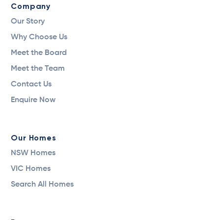
Company
Our Story
Why Choose Us
Meet the Board
Meet the Team
Contact Us
Enquire Now
Our Homes
NSW Homes
VIC Homes
Search All Homes