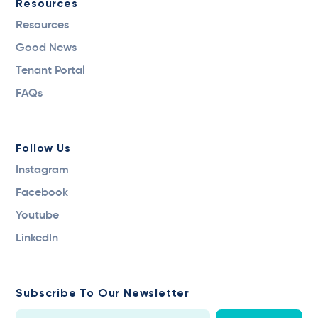
Resources
Resources
Good News
Tenant Portal
FAQs
Follow Us
Instagram
Facebook
Youtube
LinkedIn
Subscribe To Our Newsletter