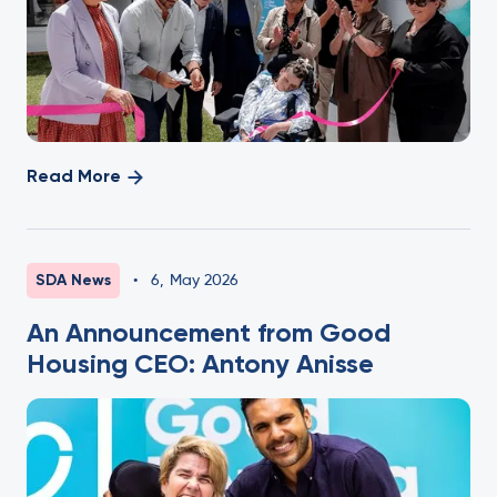
Read More
SDA News
•
6
,
May 2026
An Announcement from Good
Housing CEO: Antony Anisse