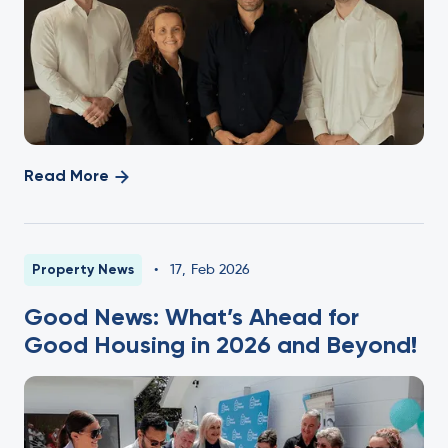
Read More
Property News
•
17
,
Feb 2026
Good News: What’s Ahead for
Good Housing in 2026 and Beyond!