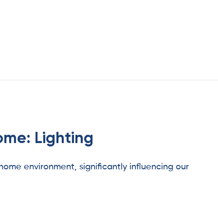
ome: Lighting
 home environment, significantly influencing our