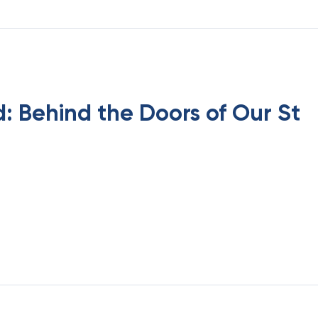
: Behind the Doors of Our St