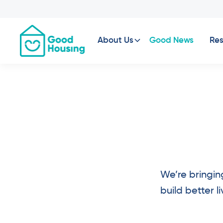
About Us
Good News
Res
We’re bringin
build better 