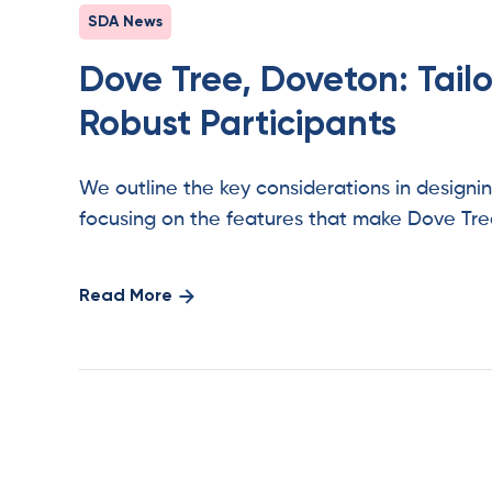
SDA News
Dove Tree, Doveton: Tail
Robust Participants
We outline the key considerations in design
focusing on the features that make Dove Tre
Read More