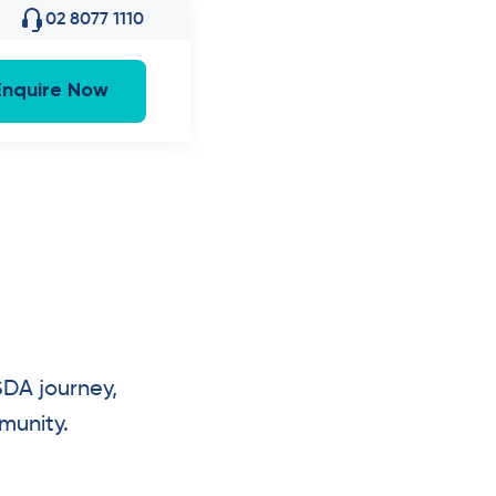
02 8077 1110
Enquire Now
SDA journey,
munity.