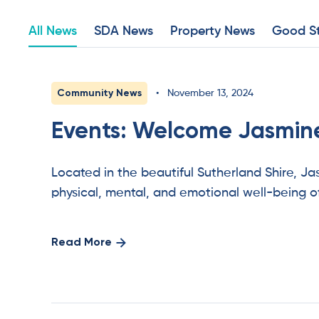
All News
SDA News
Property News
Good St
Community News
•
November 13, 2024
Events: Welcome Jasmine
Located in the beautiful Sutherland Shire, J
physical, mental, and emotional well-being o
Read More