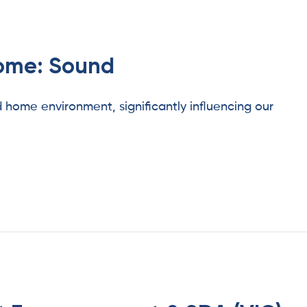
home: Sound
d home environment, significantly influencing our