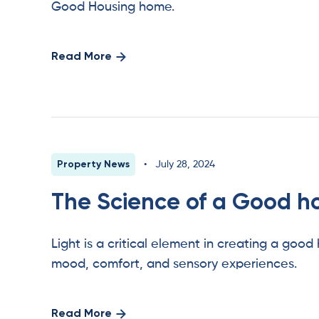
Good Housing home.
Read More
Property News
•
July 28, 2024
The Science of a Good h
Light is a critical element in creating a good
mood, comfort, and sensory experiences.
Read More