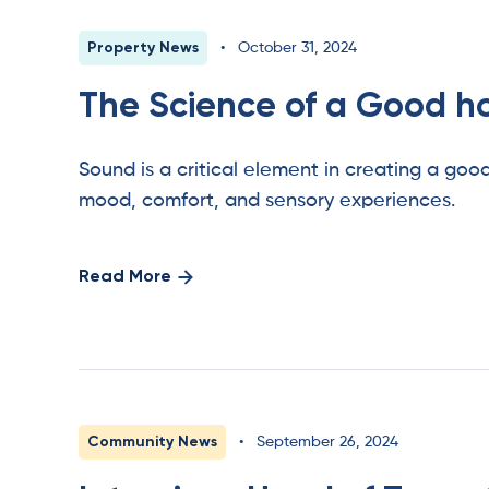
Property News
•
October 31, 2024
The Science of a Good 
Sound is a critical element in creating a goo
mood, comfort, and sensory experiences.
Read More
Community News
•
September 26, 2024