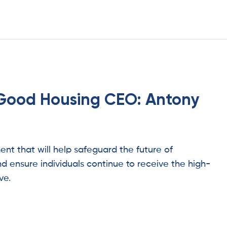
Good Housing CEO: Antony
t that will help safeguard the future of
d ensure individuals continue to receive the high-
ve.