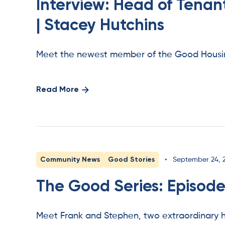
Interview: Head of Tena
| Stacey Hutchins
Meet the newest member of the Good Housin
Read More
Community News
Good Stories
•
September 24, 
The Good Series: Episode
Meet Frank and Stephen, two extraordinary h