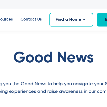
Find a Home
ources
Contact Us
Good News
g you the Good News to help you navigate your 
living experiences and raise awareness in our com