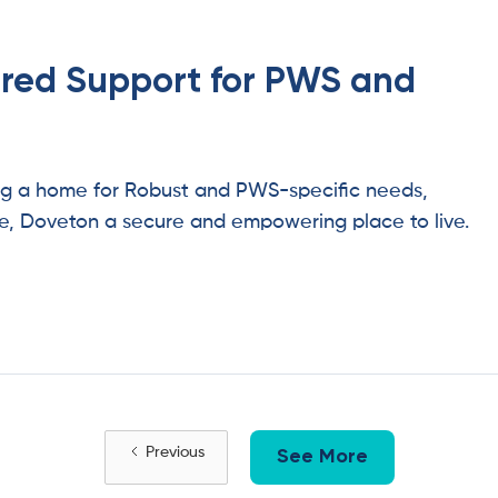
ored Support for PWS and
ing a home for Robust and PWS-specific needs,
e, Doveton a secure and empowering place to live.
Previous
See More