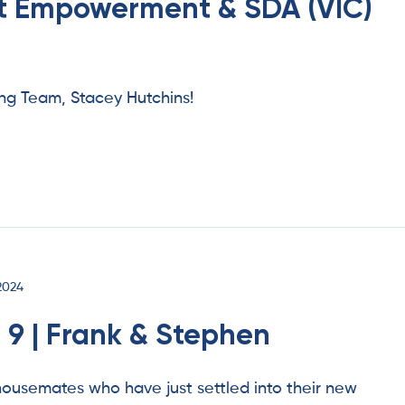
nt Empowerment & SDA (VIC)
g Team, Stacey Hutchins!
2024
 9 | Frank & Stephen
ousemates who have just settled into their new