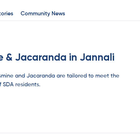
ories
Community News
 & Jacaranda in Jannali
asmine and Jacaranda are tailored to meet the
f SDA residents.