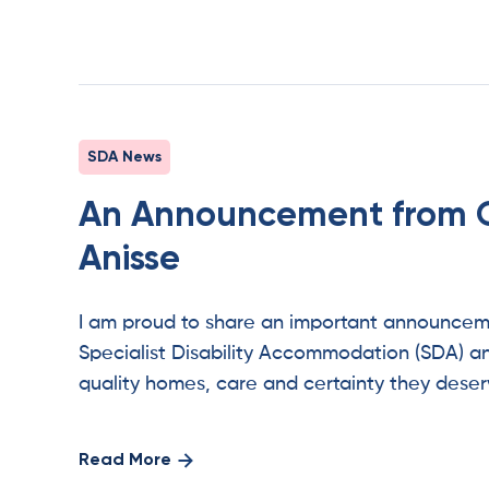
SDA News
An Announcement from 
Anisse
I am proud to share an important announcemen
Specialist Disability Accommodation (SDA) an
quality homes, care and certainty they deser
Read More