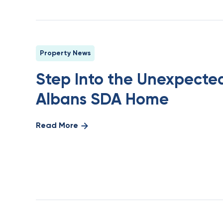
Property News
Step Into the Unexpected
Albans SDA Home
Read More