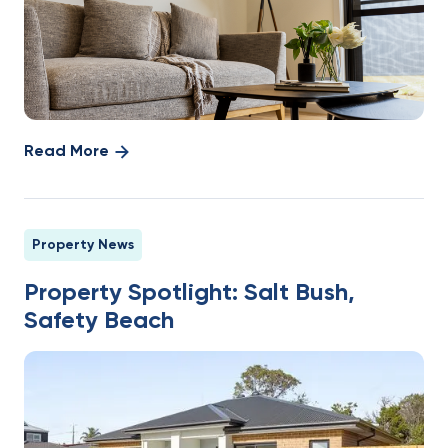
Read More
Property News
Property Spotlight: Salt Bush,
Safety Beach