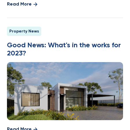
Read More
Property News
Good News: What's in the works for
2023?
Read More