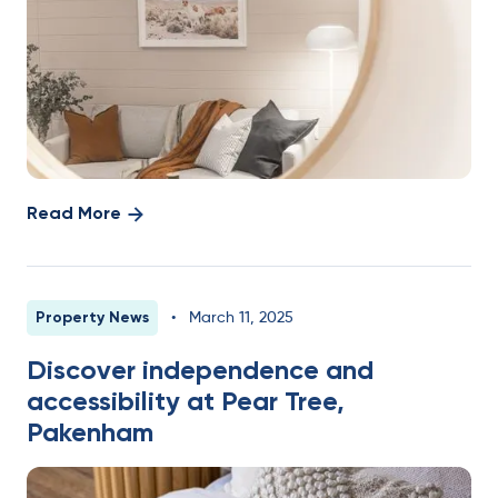
Read More
Property News
•
March 11, 2025
Discover independence and
accessibility at Pear Tree,
Pakenham