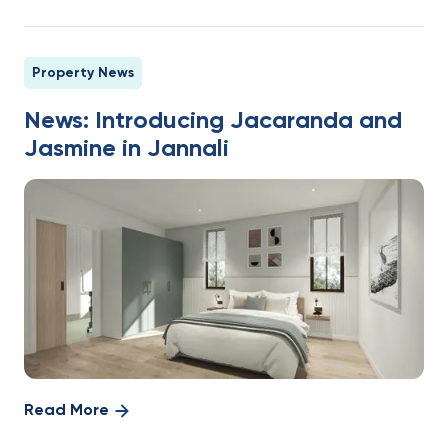
Property News
News: Introducing Jacaranda and
Jasmine in Jannali
Read More