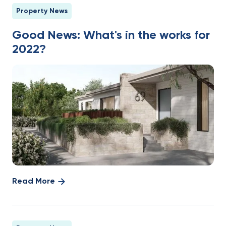
Property News
Good News: What's in the works for
2022?
Read More