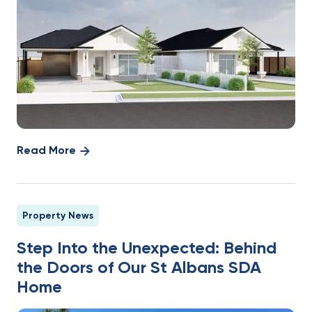
Read More
Property News
Step Into the Unexpected: Behind
the Doors of Our St Albans SDA
Home