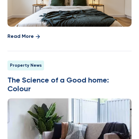
Read More
Property News
The Science of a Good home:
Colour