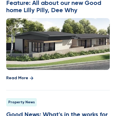
Feature: All about our new Good
home Lilly Pilly, Dee Why
Read More
Property News
Good News: What's in the works for