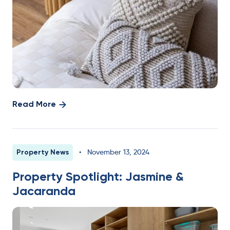
Read More
Property News
•
November 13, 2024
Property Spotlight: Jasmine &
Jacaranda