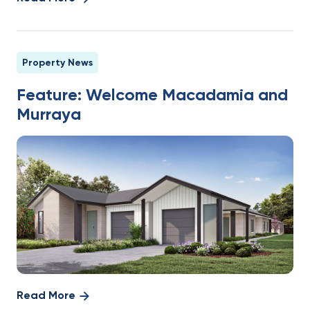
Property News
Feature: Welcome Macadamia and
Murraya
Read More