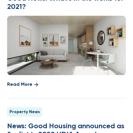
2021?
Read More
Property News
News: Good Housing announced as