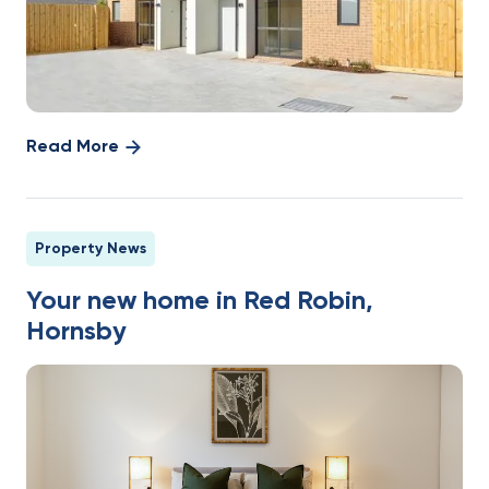
Read More
Property News
Your new home in Red Robin,
Hornsby