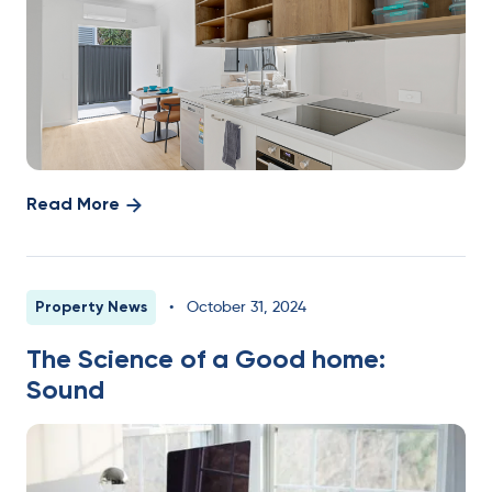
Read More
Property News
•
October 31, 2024
The Science of a Good home:
Sound