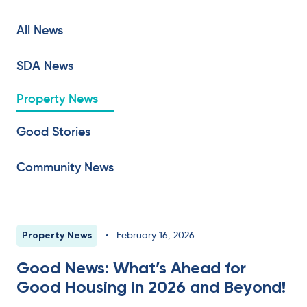
All News
SDA News
Property News
Good Stories
Community News
Property News
•
February 16, 2026
Good News: What’s Ahead for
Good Housing in 2026 and Beyond!