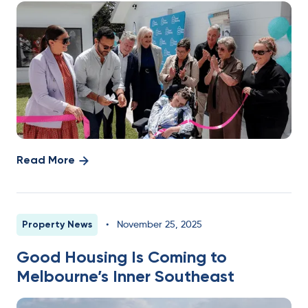
Read More
Property News
•
November 25, 2025
Good Housing Is Coming to
Melbourne’s Inner Southeast