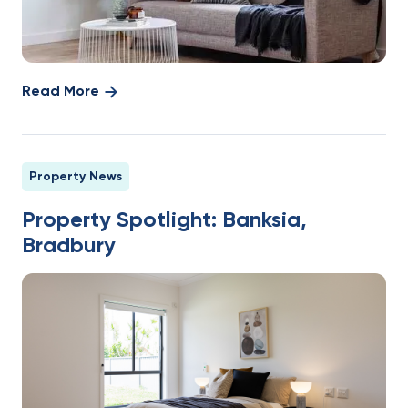
Read More
Property News
Property Spotlight: Banksia,
Bradbury