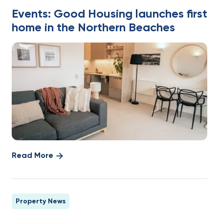
Events: Good Housing launches first
home in the Northern Beaches
Read More
Property News