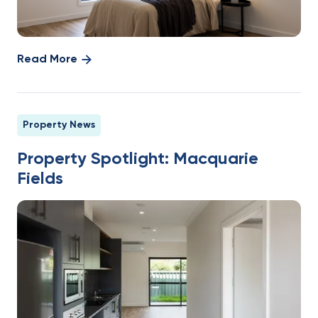
Read More
Property News
Property Spotlight: Macquarie
Fields