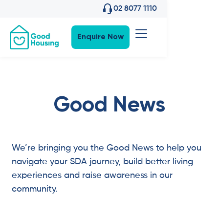
02 8077 1110
Enquire Now
Good News
We’re bringing you the Good News to help you
navigate your SDA journey, build better living
experiences and raise awareness in our
community.