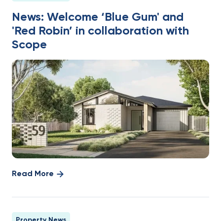
News: Welcome ‘Blue Gum' and
'Red Robin’ in collaboration with
Scope
Read More
Property News