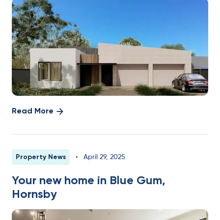
Read More
Property News
•
April 29, 2025
Your new home in Blue Gum,
Hornsby