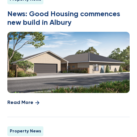
News: Good Housing commences
new build in Albury
Read More
Property News