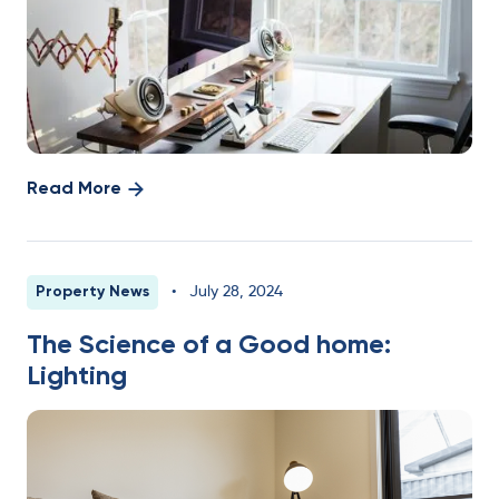
Read More
Property News
•
July 28, 2024
The Science of a Good home:
Lighting