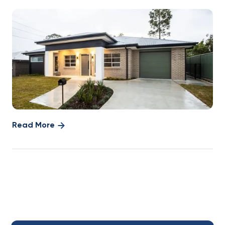
Read More