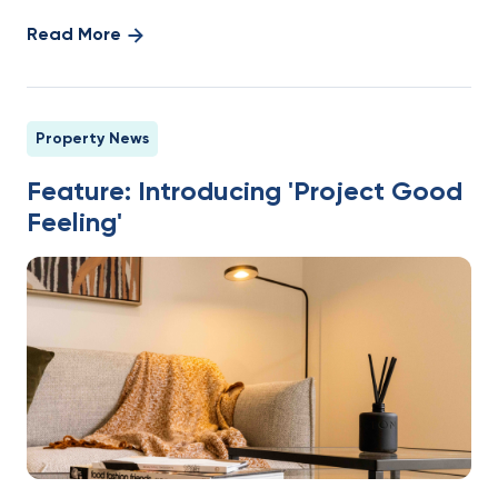
Read More
Property News
Feature: Introducing 'Project Good
Feeling'