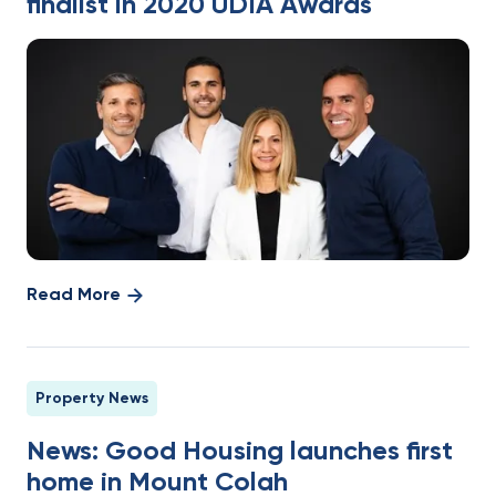
finalist in 2020 UDIA Awards
Read More
Property News
News: Good Housing launches first
home in Mount Colah