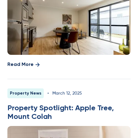
Read More
Property News
•
March 12, 2025
Property Spotlight: Apple Tree,
Mount Colah