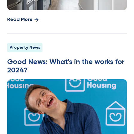
Read More
Property News
Good News: What's in the works for
2024?