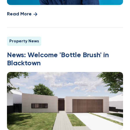
Read More
Property News
News: Welcome 'Bottle Brush' in
Blacktown