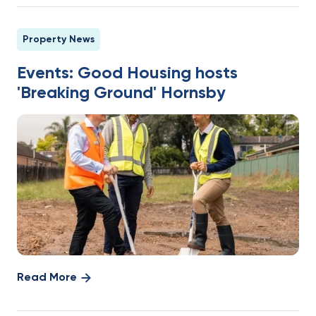
Property News
Events: Good Housing hosts
'Breaking Ground' Hornsby
Read More