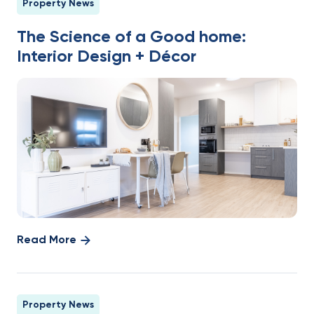
Property News
The Science of a Good home:
Interior Design + Décor
Read More
Property News