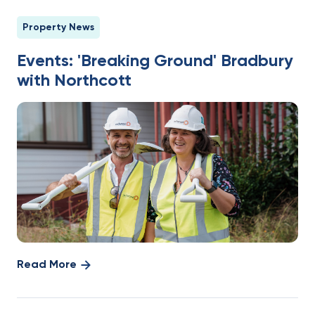
Property News
Events: 'Breaking Ground' Bradbury
with Northcott
Read More