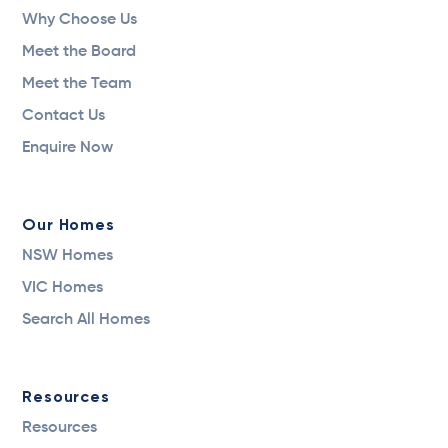
Why Choose Us
Meet the Board
Meet the Team
Contact Us
Enquire Now
Our Homes
NSW Homes
VIC Homes
Search All Homes
Resources
Resources