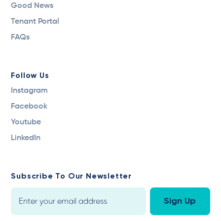
Good News
Tenant Portal
FAQs
Follow Us
Instagram
Facebook
Youtube
LinkedIn
Subscribe To Our Newsletter