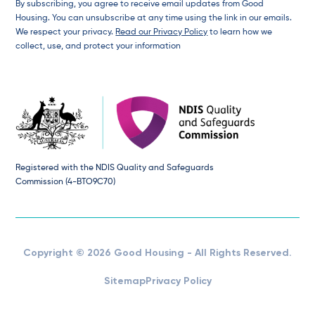
By subscribing, you agree to receive email updates from Good
Housing. You can unsubscribe at any time using the link in our emails.
We respect your privacy.
Read our Privacy Policy
to learn how we
collect, use, and protect your information
Registered with the NDIS Quality and Safeguards
Commission (4-BTO9C70)
Copyright © 2026 Good Housing - All Rights Reserved.
Sitemap
Privacy Policy