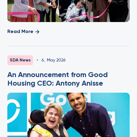
Read More
SDA News
•
6
,
May 2026
An Announcement from Good
Housing CEO: Antony Anisse