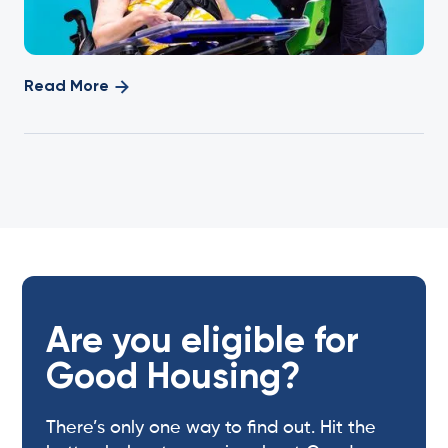
Read More
Are you eligible for
Good Housing?
There’s only one way to find out. Hit the