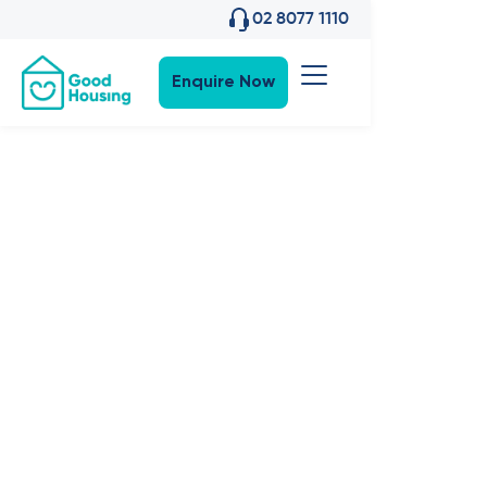
02 8077 1110
Enquire Now
Property News
•
10
,
Nov 2022
Feature:
Welcome
Macadamia
and Murraya