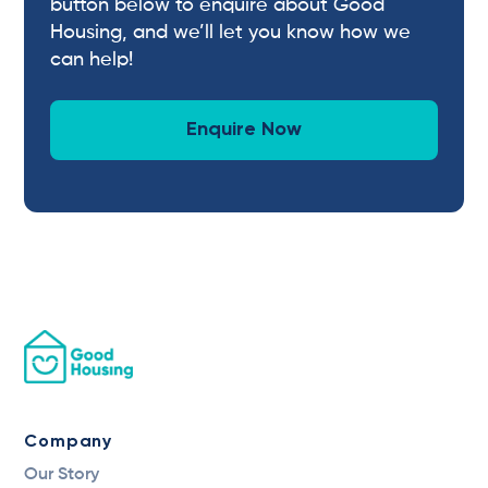
button below to enquire about Good
Housing, and we’ll let you know how we
can help!
Enquire Now
Company
Our Story