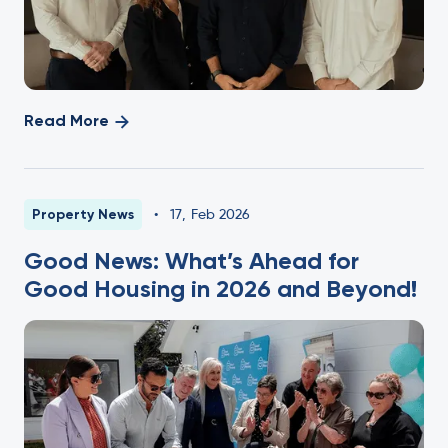
Read More
Property News
•
17
,
Feb 2026
Good News: What’s Ahead for
Good Housing in 2026 and Beyond!