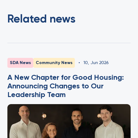
Related news
SDA News
Community News
•
10
,
Jun 2026
A New Chapter for Good Housing:
Announcing Changes to Our
Leadership Team