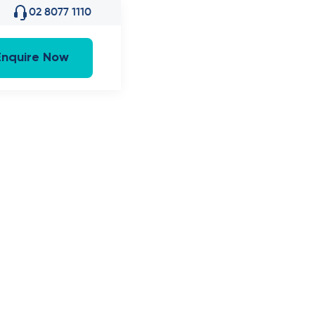
02 8077 1110
Enquire Now