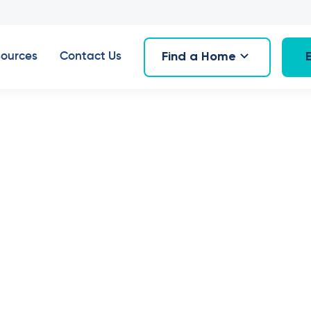
Find a Home
ources
Contact Us
6
,
February 2024
erty Spotlight:
uarie Fields