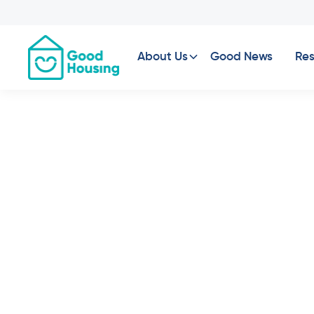
About Us
Good News
Res
Property News
•
Prop
Macq