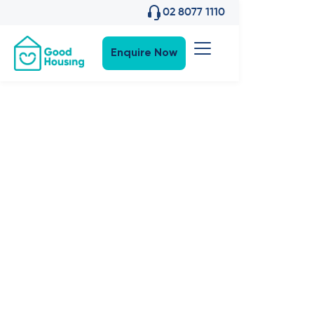
02 8077 1110
Enquire Now
Property News
•
27
,
Apr 2023
Good News:
What's in the
works for
2023?