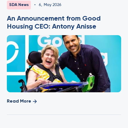
SDA News
•
6
,
May 2026
An Announcement from Good
Housing CEO: Antony Anisse
Read More