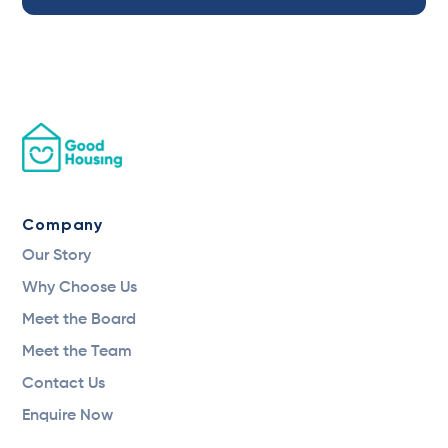
Company
Our Story
Why Choose Us
Meet the Board
Meet the Team
Contact Us
Enquire Now