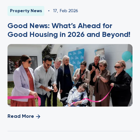
Property News
•
17
,
Feb 2026
Good News: What’s Ahead for
Good Housing in 2026 and Beyond!
Read More