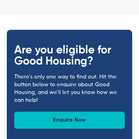
Are you eligible for
Good Housing?
There’s only one way to find out. Hit the
button below to enquire about Good
Housing, and we’ll let you know how we
can help!
Enquire Now