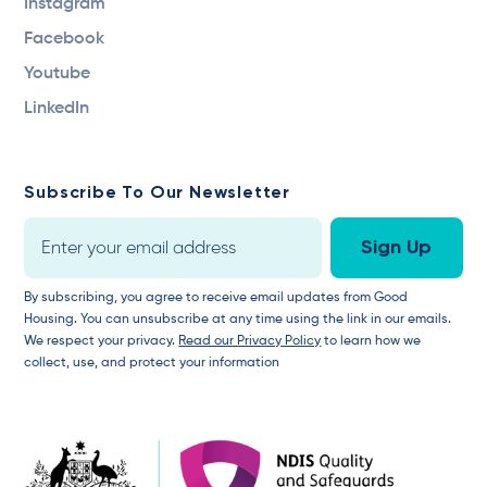
Instagram
Facebook
Youtube
LinkedIn
Subscribe To Our Newsletter
By subscribing, you agree to receive email updates from Good
Housing. You can unsubscribe at any time using the link in our emails.
We respect your privacy.
Read our Privacy Policy
to learn how we
collect, use, and protect your information