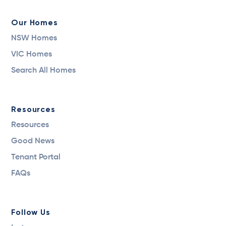
Our Homes
NSW Homes
VIC Homes
Search All Homes
Resources
Resources
Good News
Tenant Portal
FAQs
Follow Us