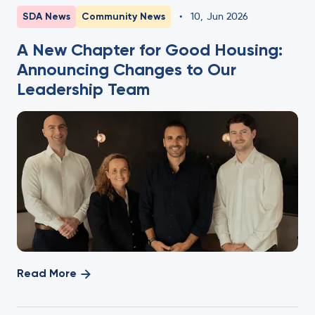
SDA News
Community News
•
10
,
Jun 2026
A New Chapter for Good Housing:
Announcing Changes to Our
Leadership Team
Read More