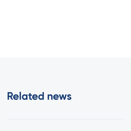
Related news